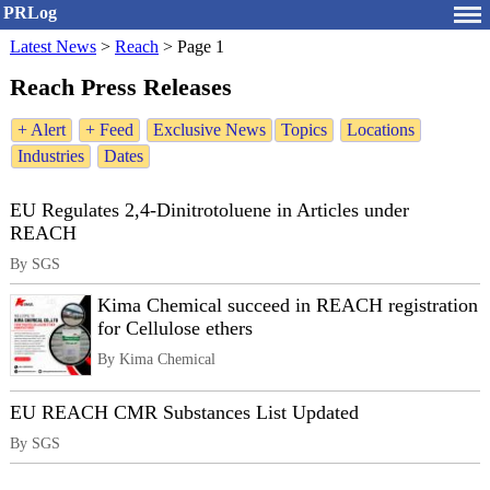
PRLog
Latest News
>
Reach
>
Page 1
Reach Press Releases
+ Alert
+ Feed
Exclusive News
Topics
Locations
Industries
Dates
EU Regulates 2,4-Dinitrotoluene in Articles under
REACH
By SGS
Kima Chemical succeed in REACH registration
for Cellulose ethers
By Kima Chemical
EU REACH CMR Substances List Updated
By SGS