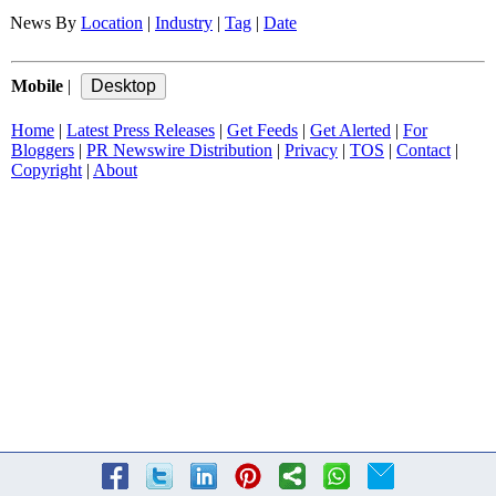
News By
Location
|
Industry
|
Tag
|
Date
Mobile
|
Home
|
Latest Press Releases
|
Get Feeds
|
Get Alerted
|
For
Bloggers
|
PR Newswire Distribution
|
Privacy
|
TOS
|
Contact
|
Copyright
|
About