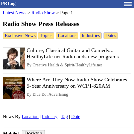
PRLog
Latest News
>
Radio Show
>
Page 1
Radio Show Press Releases
Exclusive News
Topics
Locations
Industries
Dates
Culture, Classical Guitar and Comedy...
HealthyLife.net Radio adds new programs
By Creative Health & Spirit/HealthyLife.net
Where Are They Now Radio Show Celebrates
5-Year Anniversary on WCPT-820AM
By Blue Bot Advertising
News By
Location
|
Industry
|
Tag
|
Date
Mobile
|