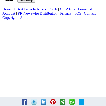
Home
|
Latest Press Releases
|
Feeds
|
Get Alerts
|
Journalist
Account
|
PR Newswire Distribution
|
Privacy
|
TOS
|
Contact
|
Copyright
|
About