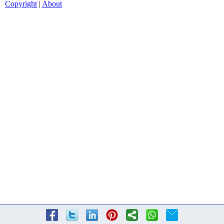
Copyright
|
About