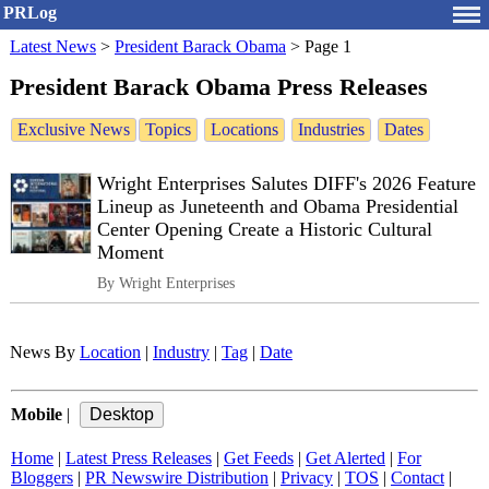
PRLog
Latest News
>
President Barack Obama
>
Page 1
President Barack Obama Press Releases
Exclusive News
Topics
Locations
Industries
Dates
Wright Enterprises Salutes DIFF's 2026 Feature
Lineup as Juneteenth and Obama Presidential
Center Opening Create a Historic Cultural
Moment
By Wright Enterprises
News By
Location
|
Industry
|
Tag
|
Date
Mobile
|
Home
|
Latest Press Releases
|
Get Feeds
|
Get Alerted
|
For
Bloggers
|
PR Newswire Distribution
|
Privacy
|
TOS
|
Contact
|