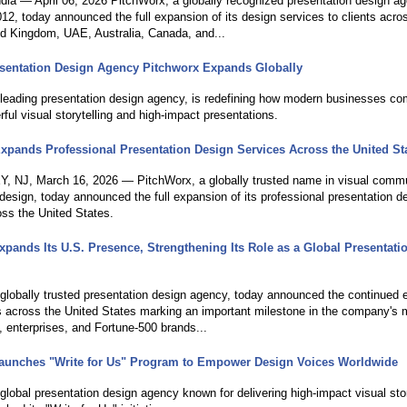
ndia — April 06, 2026 PitchWorx, a globally recognized presentation design a
12, today announced the full expansion of its design services to clients acro
ed Kingdom, UAE, Australia, Canada, and...
sentation Design Agency Pitchworx Expands Globally
 leading presentation design agency, is redefining how modern businesses c
ful visual storytelling and high-impact presentations.
xpands Professional Presentation Design Services Across the United St
NJ, March 16, 2026 — PitchWorx, a globally trusted name in visual commu
design, today announced the full expansion of its professional presentation d
oss the United States.
xpands Its U.S. Presence, Strengthening Its Role as a Global Presentati
 globally trusted presentation design agency, today announced the continued 
ns across the United States marking an important milestone in the company's 
, enterprises, and Fortune-500 brands...
aunches "Write for Us" Program to Empower Design Voices Worldwide
global presentation design agency known for delivering high-impact visual stor