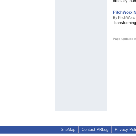
officially lau
PitchWorx N
By PitchWorx
Transforming
Page updated e
SiteMap
Contact PRLog
Privacy Pol