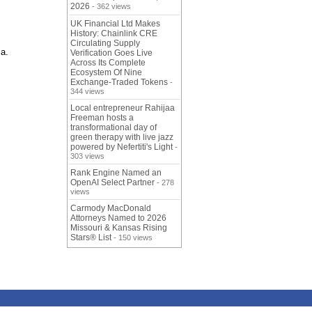
2026
- 362 views
UK Financial Ltd Makes
History: Chainlink CRE
Circulating Supply
ia.
Verification Goes Live
Across Its Complete
Ecosystem Of Nine
Exchange-Traded Tokens
-
344 views
Local entrepreneur Rahijaa
Freeman hosts a
transformational day of
green therapy with live jazz
powered by Nefertiti's Light
-
303 views
Rank Engine Named an
OpenAI Select Partner
- 278
views
Carmody MacDonald
Attorneys Named to 2026
Missouri & Kansas Rising
Stars® List
- 150 views