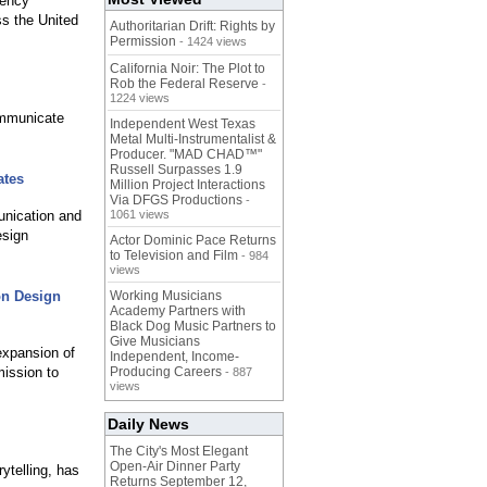
gency
ss the United
Authoritarian Drift: Rights by
Permission
- 1424 views
California Noir: The Plot to
Rob the Federal Reserve
-
1224 views
ommunicate
Independent West Texas
Metal Multi-Instrumentalist &
Producer. "MAD CHAD™"
Russell Surpasses 1.9
ates
Million Project Interactions
Via DFGS Productions
-
nication and
1061 views
esign
Actor Dominic Pace Returns
to Television and Film
- 984
views
on Design
Working Musicians
Academy Partners with
Black Dog Music Partners to
Give Musicians
expansion of
Independent, Income-
mission to
Producing Careers
- 887
views
Daily News
The City's Most Elegant
Open-Air Dinner Party
ytelling, has
Returns September 12,