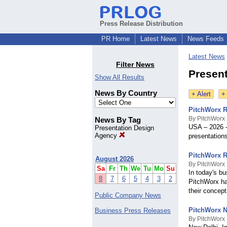
Press Release Distribution
PR Home
Latest News
News Feeds
Latest News
Filter News
Presen
Show All Results
News By Country
+ Alert
+
PitchWorx R
By PitchWorx
News By Tag
USA – 2026 –
Presentation Design
Agency
presentations
PitchWorx R
August 2026
By PitchWorx
Sa
Fr
Th
We
Tu
Mo
Su
In today's bu
8
7
6
5
4
3
2
PitchWorx ha
their concept
Public Company News
PitchWorx N
Business Press Releases
By PitchWorx