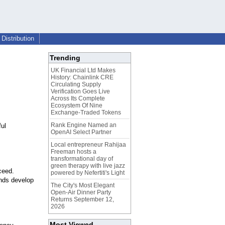
Distribution
Trending
UK Financial Ltd Makes
History: Chainlink CRE
Circulating Supply
Verification Goes Live
Across Its Complete
Ecosystem Of Nine
Exchange-Traded Tokens
Rank Engine Named an
ul
OpenAI Select Partner
Local entrepreneur Rahijaa
Freeman hosts a
transformational day of
green therapy with live jazz
ceed.
powered by Nefertiti's Light
ands develop
The City's Most Elegant
Open-Air Dinner Party
Returns September 12,
2026
Most Viewed