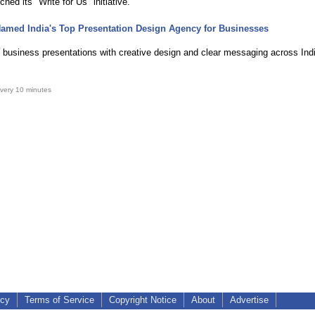
nched its "Write for Us" initiative.
amed India's Top Presentation Design Agency for Businesses
 business presentations with creative design and clear messaging across Ind
very 10 minutes
icy
Terms of Service
Copyright Notice
About
Advertise