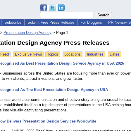
Subscribe
Submit Free Press Release
For Bloggers
PR Newswire 
>
Presentation Design Agency
>
Page 1
tation Design Agency Press Releases
 Feed
Exclusive News
Topics
Locations
Industries
Dates
ecognized As Best Presentation Design Service Agency in USA 2026
 Businesses across the United States are focusing more than ever on powerf
 to win clients, attract investors, and grow faster.
ecognized As The Best Presentation Design Agency in USA
siness world clear communication and effective storytelling are crucial to suc
s established itself as a top designer of presentations in the USA helping br
s into visually captivating presentations.
ow Delivers Presentation Design Services Worldwide