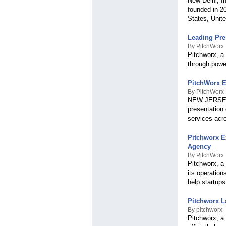
New Delhi, I
founded in 20
States, Unit
Leading Pre
By PitchWorx
Pitchworx, a
through power
PitchWorx E
By PitchWorx
NEW JERSEY, 
presentation 
services acr
Pitchworx E
Agency
By PitchWorx
Pitchworx, a
its operatio
help startups
Pitchworx L
By pitchworx
Pitchworx, a 