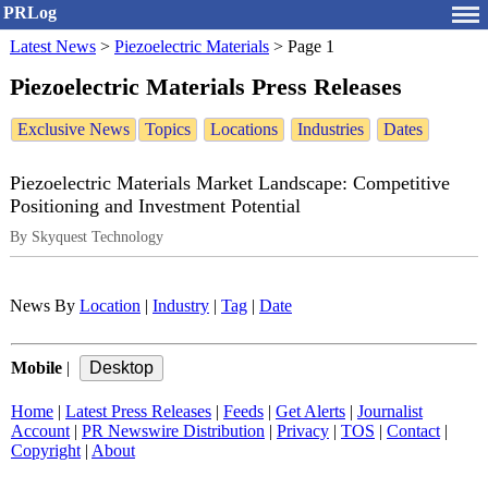
PRLog
Latest News
>
Piezoelectric Materials
>
Page 1
Piezoelectric Materials Press Releases
Exclusive News
Topics
Locations
Industries
Dates
Piezoelectric Materials Market Landscape: Competitive
Positioning and Investment Potential
By Skyquest Technology
News By
Location
|
Industry
|
Tag
|
Date
Mobile
|
Home
|
Latest Press Releases
|
Feeds
|
Get Alerts
|
Journalist
Account
|
PR Newswire Distribution
|
Privacy
|
TOS
|
Contact
|
Copyright
|
About