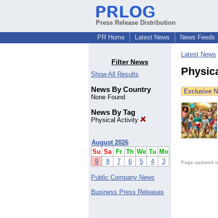
Press Release Distribution
PR Home
Latest News
News Feeds
Latest News
Filter News
Physica
Show All Results
News By Country
Exclusive 
None Found
News By Tag
Physical Activity
August 2026
Su
Sa
Fr
Th
We
Tu
Mo
9
8
7
6
5
4
3
Page updated e
Public Company News
Business Press Releases