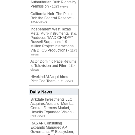
Authoritarian Drift: Rights by
Permission
- 1623 views
California Noir: The Plot to
Rob the Federal Reserve
-
1354 views
Independent West Texas
Metal Multi-Instrumentalist &
Producer. "MAD CHAD™"
Russell Surpasses 1.9
Million Project Interactions
Via DFGS Productions
- 1173
views
Actor Dominic Pace Returns
to Television and Film
- 1114
views
Hivekind AI Acqui-hires
PitchGod Team
- 971 views
Daily News
Birkdale Investments LLC
Acquires Assets of Mumbai
Central Farmers Market,
Unveils Expanded Vision
-
393 views
RAS AP Consulting
Expands Managed AP
Governance™ Ecosystem,