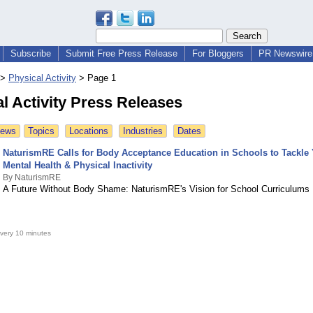
Subscribe
Submit Free Press Release
For Bloggers
PR Newswire 
>
Physical Activity
>
Page 1
l Activity Press Releases
News
Topics
Locations
Industries
Dates
NaturismRE Calls for Body Acceptance Education in Schools to Tackle
Mental Health & Physical Inactivity
By NaturismRE
A Future Without Body Shame: NaturismRE's Vision for School Curriculums
very 10 minutes