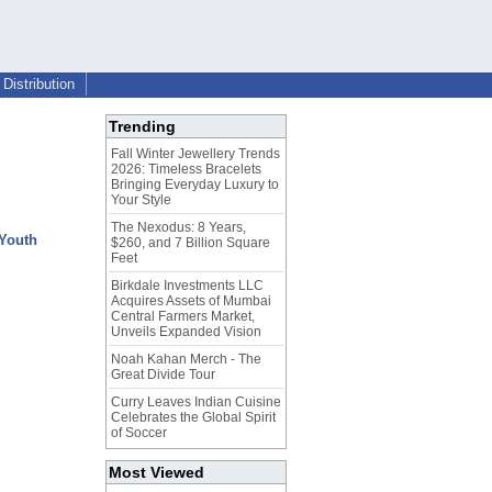
Distribution
Trending
Fall Winter Jewellery Trends
2026: Timeless Bracelets
Bringing Everyday Luxury to
Your Style
The Nexodus: 8 Years,
 Youth
$260, and 7 Billion Square
Feet
Birkdale Investments LLC
Acquires Assets of Mumbai
Central Farmers Market,
Unveils Expanded Vision
Noah Kahan Merch - The
Great Divide Tour
Curry Leaves Indian Cuisine
Celebrates the Global Spirit
of Soccer
Most Viewed