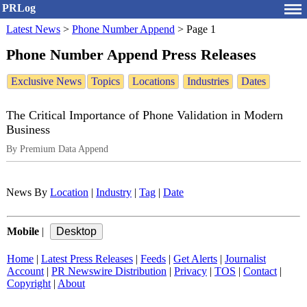
PRLog
Latest News
>
Phone Number Append
>
Page 1
Phone Number Append Press Releases
Exclusive News
Topics
Locations
Industries
Dates
The Critical Importance of Phone Validation in Modern
Business
By Premium Data Append
News By
Location
|
Industry
|
Tag
|
Date
Mobile
|
Home
|
Latest Press Releases
|
Feeds
|
Get Alerts
|
Journalist
Account
|
PR Newswire Distribution
|
Privacy
|
TOS
|
Contact
|
Copyright
|
About