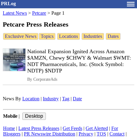
PRLog
Latest News
>
Petcare
>
Page 1
Petcare Press Releases
Exclusive News
Topics
Locations
Industries
Dates
National Expansion Ignited Across Amazon
$AMZN, Chewy $CHWY & Walmart $WMT:
NDT Pharmaceuticals, Inc. (Stock Symbol:
NDTP) $NDTP
By CorporateAds
News By
Location
|
Industry
|
Tag
|
Date
Mobile
|
Home
|
Latest Press Releases
|
Get Feeds
|
Get Alerted
|
For
Bloggers
|
PR Newswire Distribution
|
Privacy
|
TOS
|
Contact
|