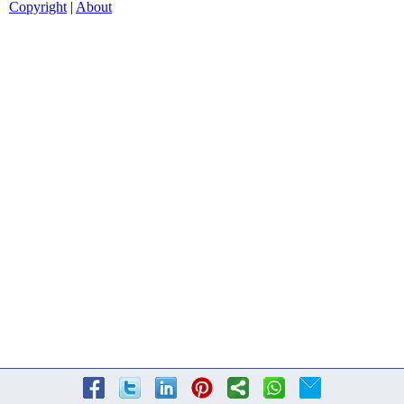
Copyright
|
About