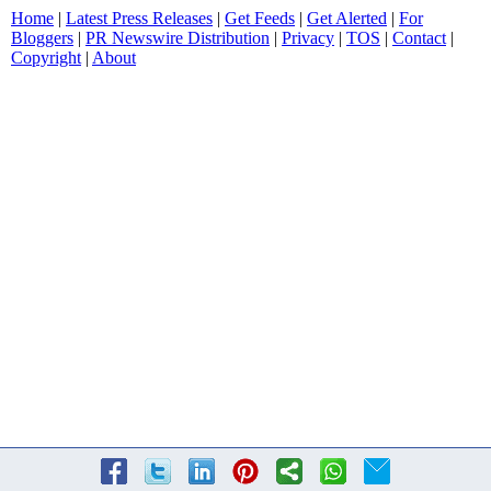
Home
|
Latest Press Releases
|
Get Feeds
|
Get Alerted
|
For
Bloggers
|
PR Newswire Distribution
|
Privacy
|
TOS
|
Contact
|
Copyright
|
About