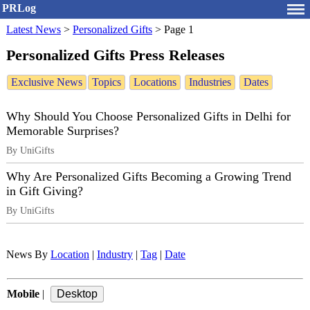
PRLog
Latest News
>
Personalized Gifts
>
Page 1
Personalized Gifts Press Releases
Exclusive News
Topics
Locations
Industries
Dates
Why Should You Choose Personalized Gifts in Delhi for
Memorable Surprises?
By UniGifts
Why Are Personalized Gifts Becoming a Growing Trend
in Gift Giving?
By UniGifts
News By
Location
|
Industry
|
Tag
|
Date
Mobile
|