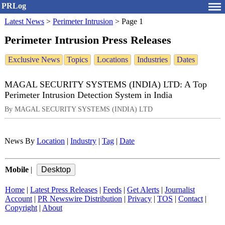
PRLog
Latest News
>
Perimeter Intrusion
>
Page 1
Perimeter Intrusion Press Releases
Exclusive News
Topics
Locations
Industries
Dates
MAGAL SECURITY SYSTEMS (INDIA) LTD: A Top
Perimeter Intrusion Detection System in India
By MAGAL SECURITY SYSTEMS (INDIA) LTD
News By
Location
|
Industry
|
Tag
|
Date
Mobile
|
Home
|
Latest Press Releases
|
Feeds
|
Get Alerts
|
Journalist
Account
|
PR Newswire Distribution
|
Privacy
|
TOS
|
Contact
|
Copyright
|
About