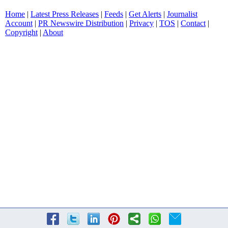
Home
|
Latest Press Releases
|
Feeds
|
Get Alerts
|
Journalist
Account
|
PR Newswire Distribution
|
Privacy
|
TOS
|
Contact
|
Copyright
|
About