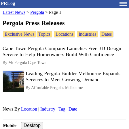
PRLog
Latest News
>
Pergola
>
Page 1
Pergola Press Releases
Exclusive News
Topics
Locations
Industries
Dates
Cape Town Pergola Company Launches Free 3D Design
Service to Help Homeowners Build With Confidence
By Mr Pergola Cape Town
Leading Pergola Builder Melbourne Expands
Services to Meet Growing Demand
By Affordable Pergolas Melbourne
News By
Location
|
Industry
|
Tag
|
Date
Mobile
|