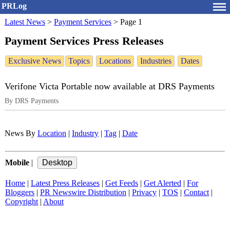
PRLog
Latest News
>
Payment Services
>
Page 1
Payment Services Press Releases
Exclusive News
Topics
Locations
Industries
Dates
Verifone Victa Portable now available at DRS Payments
By DRS Payments
News By
Location
|
Industry
|
Tag
|
Date
Mobile
|
Home
|
Latest Press Releases
|
Get Feeds
|
Get Alerted
|
For
Bloggers
|
PR Newswire Distribution
|
Privacy
|
TOS
|
Contact
|
Copyright
|
About