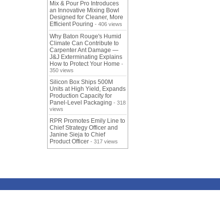
Mix & Pour Pro Introduces
an Innovative Mixing Bowl
Designed for Cleaner, More
Efficient Pouring
- 406 views
Why Baton Rouge's Humid
Climate Can Contribute to
Carpenter Ant Damage —
J&J Exterminating Explains
How to Protect Your Home
-
350 views
Silicon Box Ships 500M
Units at High Yield, Expands
Production Capacity for
Panel-Level Packaging
- 318
views
RPR Promotes Emily Line to
Chief Strategy Officer and
Janine Sieja to Chief
Product Officer
- 317 views