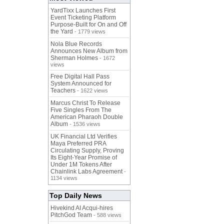
YardTixx Launches First
Event Ticketing Platform
Purpose-Built for On and Off
the Yard
- 1779 views
Nola Blue Records
Announces New Album from
Sherman Holmes
- 1672
views
Free Digital Hall Pass
System Announced for
Teachers
- 1622 views
Marcus Christ To Release
Five Singles From The
American Pharaoh Double
Album
- 1536 views
UK Financial Ltd Verifies
Maya Preferred PRA
Circulating Supply, Proving
Its Eight-Year Promise of
Under 1M Tokens After
Chainlink Labs Agreement
-
1134 views
Top Daily News
Hivekind AI Acqui-hires
PitchGod Team
- 588 views