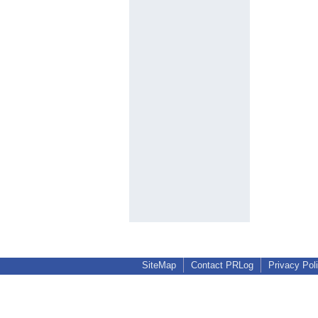
SiteMap
Contact PRLog
Privacy Pol