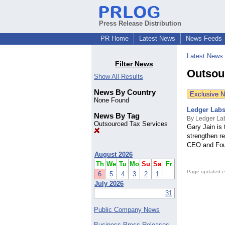
Press Release Distribution
PR Home
Latest News
News Feeds
Latest News
Filter News
Outsou
Show All Results
News By Country
Exclusive 
None Found
Ledger Labs
News By Tag
By Ledger La
Outsourced Tax Services
Gary Jain is
strengthen r
CEO and Foun
August 2026
Th
We
Tu
Mo
Su
Sa
Fr
Page updated e
6
5
4
3
2
1
July 2026
31
Public Company News
Business Press Releases