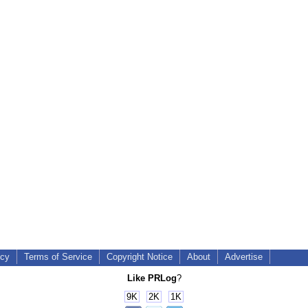
icy
Terms of Service
Copyright Notice
About
Advertise
Like PRLog
?
9K
2K
1K