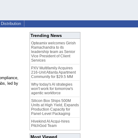
Distribution
Trending News
Opteamix welcomes Girish
Ramachandra to its
leadership team as Senior
Vice President of Client
Services
PXV Multifamily Acquires
216-Unit Atlanta Apartment
Community for $29.5 MM
ompliance,
bs, led by
Why today's AI strategies
won't work for tomorrow's
agentic workforce
Silicon Box Ships 500M
Units at High Yield, Expands
Production Capacity for
Panel-Level Packaging
Hivekind AI Acqui-hires
PitchGod Team
Most Viewed