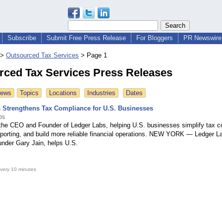
Subscribe
Submit Free Press Release
For Bloggers
PR Newswire 
>
Outsourced Tax Services
>
Page 1
rced Tax Services Press Releases
News
Topics
Locations
Industries
Dates
 Strengthens Tax Compliance for U.S. Businesses
bs
 the CEO and Founder of Ledger Labs, helping U.S. businesses simplify tax c
eporting, and build more reliable financial operations. NEW YORK — Ledger La
der Gary Jain, helps U.S.
very 10 minutes