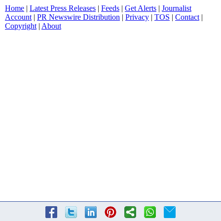
Home
|
Latest Press Releases
|
Feeds
|
Get Alerts
|
Journalist
Account
|
PR Newswire Distribution
|
Privacy
|
TOS
|
Contact
|
Copyright
|
About