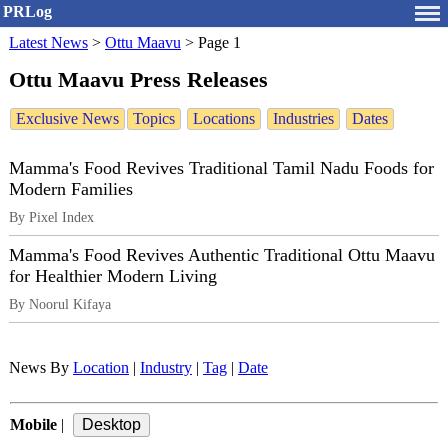
PRLog
Latest News
>
Ottu Maavu
>
Page 1
Ottu Maavu Press Releases
Exclusive News
Topics
Locations
Industries
Dates
Mamma's Food Revives Traditional Tamil Nadu Foods for
Modern Families
By Pixel Index
Mamma's Food Revives Authentic Traditional Ottu Maavu
for Healthier Modern Living
By Noorul Kifaya
News By
Location
|
Industry
|
Tag
|
Date
Mobile
|