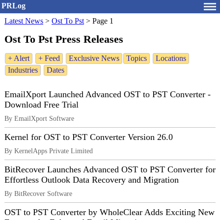
PRLog
Latest News
>
Ost To Pst
>
Page 1
Ost To Pst Press Releases
+ Alert
+ Feed
Exclusive News
Topics
Locations
Industries
Dates
EmailXport Launched Advanced OST to PST Converter -
Download Free Trial
By EmailXport Software
Kernel for OST to PST Converter Version 26.0
By KernelApps Private Limited
BitRecover Launches Advanced OST to PST Converter for
Effortless Outlook Data Recovery and Migration
By BitRecover Software
OST to PST Converter by WholeClear Adds Exciting New