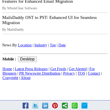
Features for Enhanced Email Migration
By WholeClear Software
MailsDaddy OST to PST: Enhanced UI for Seamless
Migration
By MailsDaddy
News By
Location
|
Industry
|
Tag
|
Date
Mobile
|
Home
|
Latest Press Releases
|
Get Feeds
|
Get Alerted
|
For
Bloggers
|
PR Newswire Distribution
|
Privacy
|
TOS
|
Contact
|
Copyright
|
About