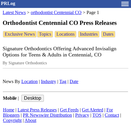
PRLog
Latest News
>
orthodontist Centennial CO
>
Page 1
Orthodontist Centennial CO Press Releases
Exclusive News
Topics
Locations
Industries
Dates
Signature Orthodontics Offering Advanced Invisalign
Options for Teens & Adults in Centennial, CO
By Signature Orthodontics
News By
Location
|
Industry
|
Tag
|
Date
Mobile
|
Home
|
Latest Press Releases
|
Get Feeds
|
Get Alerted
|
For
Bloggers
|
PR Newswire Distribution
|
Privacy
|
TOS
|
Contact
|
Copyright
|
About