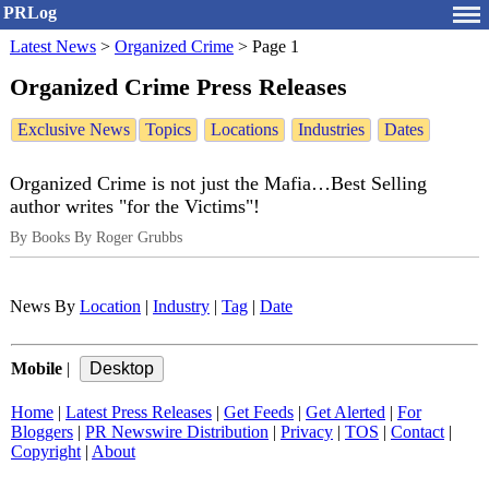
PRLog
Latest News
>
Organized Crime
>
Page 1
Organized Crime Press Releases
Exclusive News
Topics
Locations
Industries
Dates
Organized Crime is not just the Mafia…Best Selling
author writes "for the Victims"!
By Books By Roger Grubbs
News By
Location
|
Industry
|
Tag
|
Date
Mobile
|
Home
|
Latest Press Releases
|
Get Feeds
|
Get Alerted
|
For
Bloggers
|
PR Newswire Distribution
|
Privacy
|
TOS
|
Contact
|
Copyright
|
About