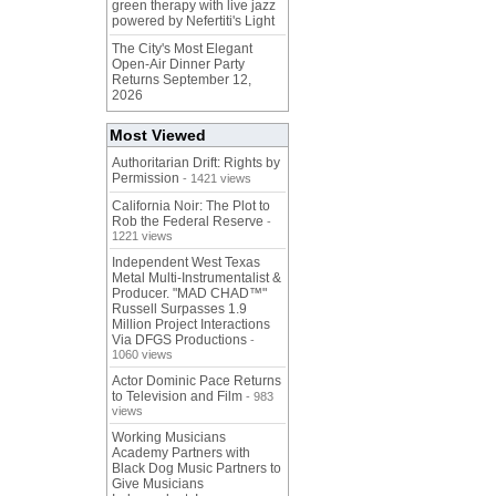
green therapy with live jazz
powered by Nefertiti's Light
The City's Most Elegant
Open-Air Dinner Party
Returns September 12,
2026
Most Viewed
Authoritarian Drift: Rights by
Permission
- 1421 views
California Noir: The Plot to
Rob the Federal Reserve
-
1221 views
Independent West Texas
Metal Multi-Instrumentalist &
Producer. "MAD CHAD™"
Russell Surpasses 1.9
Million Project Interactions
Via DFGS Productions
-
1060 views
Actor Dominic Pace Returns
to Television and Film
- 983
views
Working Musicians
Academy Partners with
Black Dog Music Partners to
Give Musicians