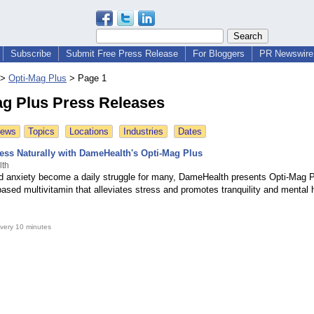
Subscribe
Submit Free Press Release
For Bloggers
PR Newswire 
>
Opti-Mag Plus
>
Page 1
ag Plus Press Releases
News
Topics
Locations
Industries
Dates
ess Naturally with DameHealth's Opti-Mag Plus
lth
d anxiety become a daily struggle for many, DameHealth presents Opti-Mag P
sed multivitamin that alleviates stress and promotes tranquility and mental h
very 10 minutes