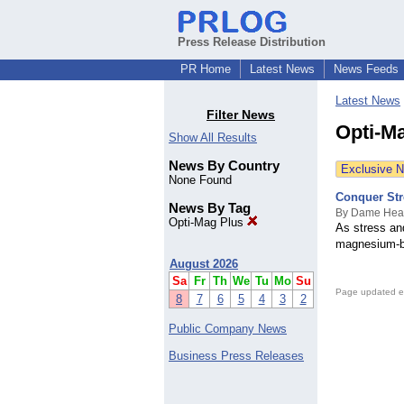
Press Release Distribution
PR Home
Latest News
News Feeds
Latest News
Filter News
Opti-M
Show All Results
News By Country
Exclusive 
None Found
Conquer Str
News By Tag
By Dame Hea
Opti-Mag Plus
As stress an
magnesium-ba
August 2026
Sa
Fr
Th
We
Tu
Mo
Su
Page updated e
8
7
6
5
4
3
2
Public Company News
Business Press Releases