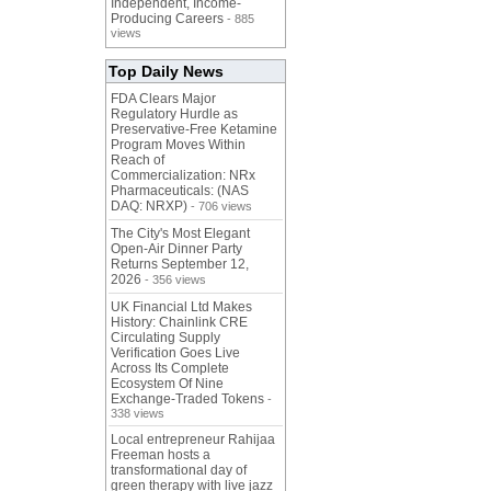
Independent, Income-
Producing Careers
- 885
views
Top Daily News
FDA Clears Major
Regulatory Hurdle as
Preservative-Free Ketamine
Program Moves Within
Reach of
Commercialization: NRx
Pharmaceuticals: (NAS
DAQ: NRXP)
- 706 views
The City's Most Elegant
Open-Air Dinner Party
Returns September 12,
2026
- 356 views
UK Financial Ltd Makes
History: Chainlink CRE
Circulating Supply
Verification Goes Live
Across Its Complete
Ecosystem Of Nine
Exchange-Traded Tokens
-
338 views
Local entrepreneur Rahijaa
Freeman hosts a
transformational day of
green therapy with live jazz