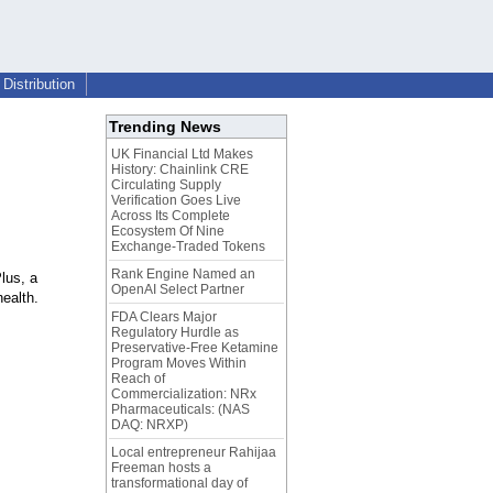
Distribution
Trending News
UK Financial Ltd Makes
History: Chainlink CRE
Circulating Supply
Verification Goes Live
Across Its Complete
Ecosystem Of Nine
Exchange-Traded Tokens
Rank Engine Named an
lus, a
OpenAI Select Partner
ealth.
FDA Clears Major
Regulatory Hurdle as
Preservative-Free Ketamine
Program Moves Within
Reach of
Commercialization: NRx
Pharmaceuticals: (NAS
DAQ: NRXP)
Local entrepreneur Rahijaa
Freeman hosts a
transformational day of