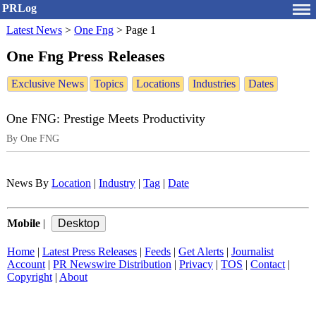
PRLog
Latest News
>
One Fng
>
Page 1
One Fng Press Releases
Exclusive News
Topics
Locations
Industries
Dates
One FNG: Prestige Meets Productivity
By One FNG
News By
Location
|
Industry
|
Tag
|
Date
Mobile
|
Home
|
Latest Press Releases
|
Feeds
|
Get Alerts
|
Journalist
Account
|
PR Newswire Distribution
|
Privacy
|
TOS
|
Contact
|
Copyright
|
About