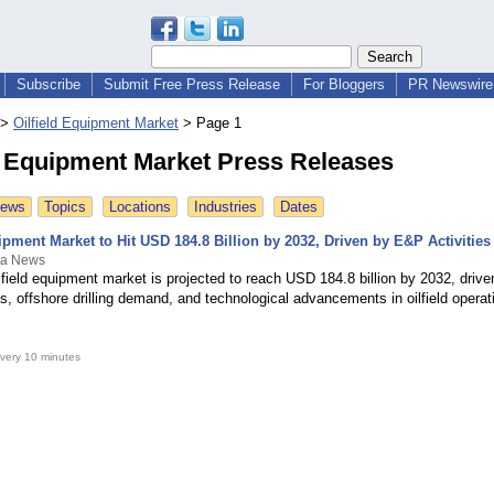
Subscribe
Submit Free Press Release
For Bloggers
PR Newswire 
>
Oilfield Equipment Market
>
Page 1
d Equipment Market Press Releases
News
Topics
Locations
Industries
Dates
ipment Market to Hit USD 184.8 Billion by 2032, Driven by E&P Activities
a News
lfield equipment market is projected to reach USD 184.8 billion by 2032, drive
s, offshore drilling demand, and technological advancements in oilfield operat
very 10 minutes