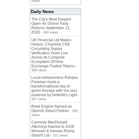
views
Daily News
The City's Most Elegant
Open-Air Dinner Party
Returns September 12,
2026
- 369 views
UK Financial Ltd Makes
History: Chainlink CRE
Circulating Supply
Verification Goes Live
Across Its Complete
Ecosystem Of Nine
Exchange-Traded Tokens
-
368 views
Local entrepreneur Rahijaa
Freeman hosts a
transformational day of
green therapy with live jazz
powered by Nefertiti's Light
-
307 views
Rank Engine Named an
OpenAI Select Partner
- 284
views
Carmody MacDonald
Attorneys Named to 2026
Missouri & Kansas Rising
Stars® List
- 152 views