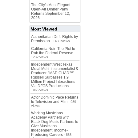
The City's Most Elegant
Open-Air Dinner Party
Returns September 12,
2026
Most Viewed
Authoritarian Drift: Rights by
Permission
- 1430 views
California Noir: The Plot to
Rob the Federal Reserve
-
1232 views
Independent West Texas
Metal Multi-Instrumentalist &
Producer. "MAD CHAD™"
Russell Surpasses 1.9
Million Project Interactions
Via DFGS Productions
-
1066 views
Actor Dominic Pace Returns
to Television and Film
- 989
views
Working Musicians
Academy Partners with
Black Dog Music Partners to
Give Musicians
Independent, Income-
Producing Careers
- 888