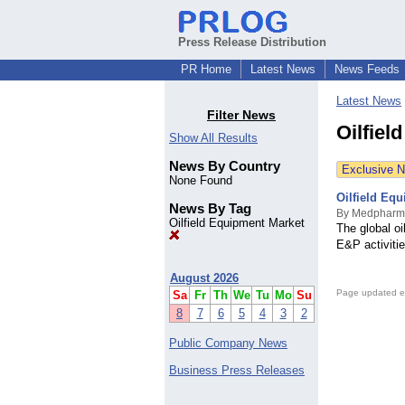
Press Release Distribution
PR Home
Latest News
News Feeds
Latest News
Filter News
Oilfiel
Show All Results
News By Country
Exclusive 
None Found
Oilfield Equ
News By Tag
By Medpharm
Oilfield Equipment Market
The global oi
E&P activitie
August 2026
Page updated e
Sa
Fr
Th
We
Tu
Mo
Su
8
7
6
5
4
3
2
Public Company News
Business Press Releases