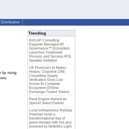
Distribution
Trending
RAS AP Consulting
Expands Managed AP
Governance™ Ecosystem,
Launches Trademark
Process, and Secures IFOL
Speaker Invitation
UK Financial Ltd Makes
History: Chainlink CRE
n by rising
Circulating Supply
ions.
Verification Goes Live
Across Its Complete
Ecosystem Of Nine
Exchange-Traded Tokens
Rank Engine Named an
OpenAI Select Partner
Local entrepreneur Rahijaa
Freeman hosts a
transformational day of
green therapy with live jazz
powered by Nefertiti's Light