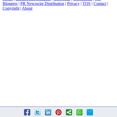
Bloggers
|
PR Newswire Distribution
|
Privacy
|
TOS
|
Contact
|
Copyright
|
About