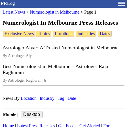
PRLog
Latest News
>
Numerologist in Melbourne
>
Page 1
Numerologist In Melbourne Press Releases
Exclusive News
Topics
Locations
Industries
Dates
Astrologer Aiyar: A Trusted Numerologist in Melbourne
By Astrologer Aiyar
Best Numerologist in Melbourne – Astrologer Raja
Raghuram
By Astrologer Raghuram Ji
News By
Location
|
Industry
|
Tag
|
Date
Mobile
|
Home
|
Latest Press Releases
|
Get Feeds
|
Get Alerted
|
For