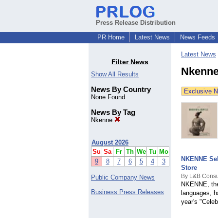
Press Release Distribution
PR Home
Latest News
News Feeds
Latest News
Filter News
Nkenne
Show All Results
News By Country
Exclusive 
None Found
News By Tag
Nkenne
August 2026
Su
Sa
Fr
Th
We
Tu
Mo
NKENNE Sele
9
8
7
6
5
4
3
Store
By L&B Consu
Public Company News
NKENNE, the 
Business Press Releases
languages, h
year's "Cele