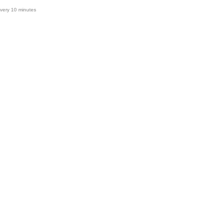
very 10 minutes