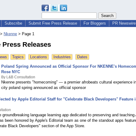
Subscribe
Submit Free Press Release
For Bloggers
PR Newswire 
>
Nkenne
>
Page 1
 Press Releases
News
Topics
Locations
Industries
Dates
Poland Spring Announced as Official Sponsor For NKENNE's Homecom
Rose NYC
By L&B Consultation
Nkenne presents "homecoming" — a premier afrobeats cultural experience i
city poland spring announced as official sponsor
cted by Apple Editorial Staff for "Celebrate Black Developers" Feature 
ltation
groundbreaking language learning app dedicated to preserving and teaching 
as been honored by Apple's Editorial team as one of the standout apps feature
brate Black Developers" section of the App Store.