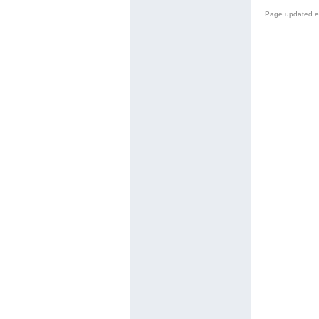
Page updated e