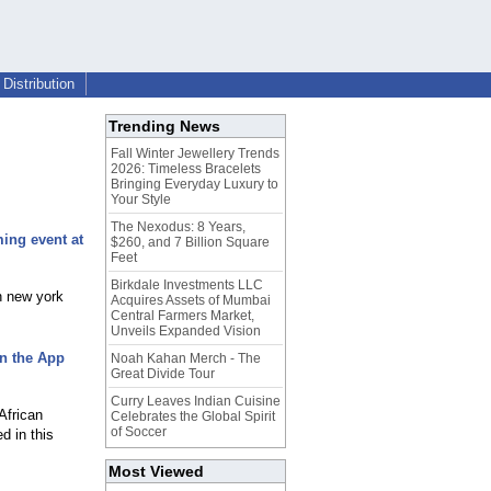
Distribution
Trending News
Fall Winter Jewellery Trends
2026: Timeless Bracelets
Bringing Everyday Luxury to
Your Style
The Nexodus: 8 Years,
ing event at
$260, and 7 Billion Square
Feet
Birkdale Investments LLC
n new york
Acquires Assets of Mumbai
Central Farmers Market,
Unveils Expanded Vision
in the App
Noah Kahan Merch - The
Great Divide Tour
Curry Leaves Indian Cuisine
African
Celebrates the Global Spirit
of Soccer
d in this
Most Viewed