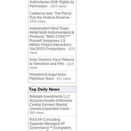
Authoritarian Drift: Rights by
Permission
- 1623 views
California Noir: The Plot to
Rob the Federal Reserve
-
1354 views
Independent West Texas
Metal Multi-Instrumentalist &
Producer. "MAD CHAD™"
Russell Surpasses 1.9
Million Project Interactions
Via DFGS Productions
- 1173
views
Actor Dominic Pace Returns
to Television and Film
- 1114
views
Hivekind AI Acqui-hires
PitchGod Team
- 971 views
Top Daily News
Birkdale Investments LLC
Acquires Assets of Mumbai
Central Farmers Market,
Unveils Expanded Vision
-
393 views
RAS AP Consulting
Expands Managed AP
Governance™ Ecosystem,