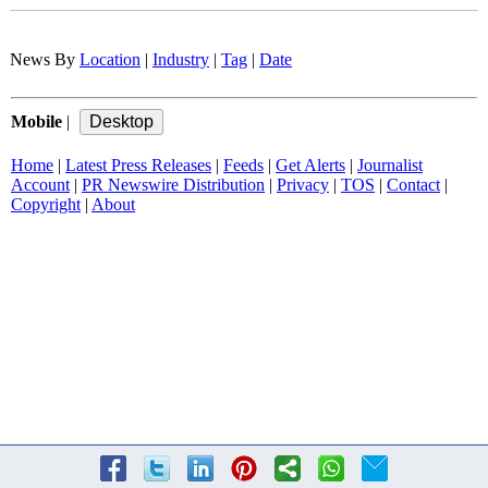
News By
Location
|
Industry
|
Tag
|
Date
Mobile
|
Home
|
Latest Press Releases
|
Feeds
|
Get Alerts
|
Journalist
Account
|
PR Newswire Distribution
|
Privacy
|
TOS
|
Contact
|
Copyright
|
About