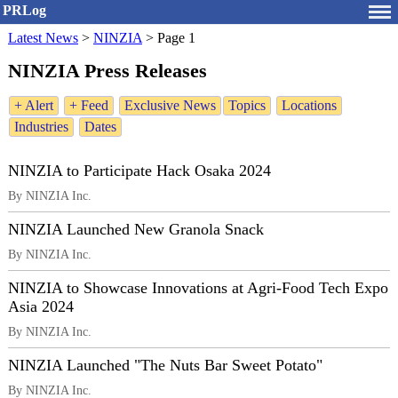
PRLog
Latest News
>
NINZIA
>
Page 1
NINZIA Press Releases
+ Alert
+ Feed
Exclusive News
Topics
Locations
Industries
Dates
NINZIA to Participate Hack Osaka 2024
By NINZIA Inc.
NINZIA Launched New Granola Snack
By NINZIA Inc.
NINZIA to Showcase Innovations at Agri-Food Tech Expo
Asia 2024
By NINZIA Inc.
NINZIA Launched "The Nuts Bar Sweet Potato"
By NINZIA Inc.