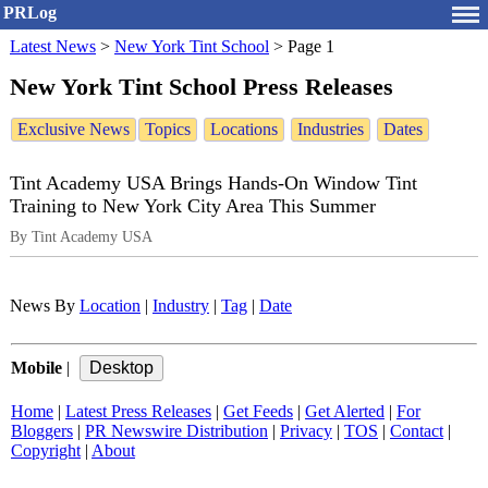
PRLog
Latest News
>
New York Tint School
>
Page 1
New York Tint School Press Releases
Exclusive News
Topics
Locations
Industries
Dates
Tint Academy USA Brings Hands-On Window Tint
Training to New York City Area This Summer
By Tint Academy USA
News By
Location
|
Industry
|
Tag
|
Date
Mobile
|
Home
|
Latest Press Releases
|
Get Feeds
|
Get Alerted
|
For
Bloggers
|
PR Newswire Distribution
|
Privacy
|
TOS
|
Contact
|
Copyright
|
About