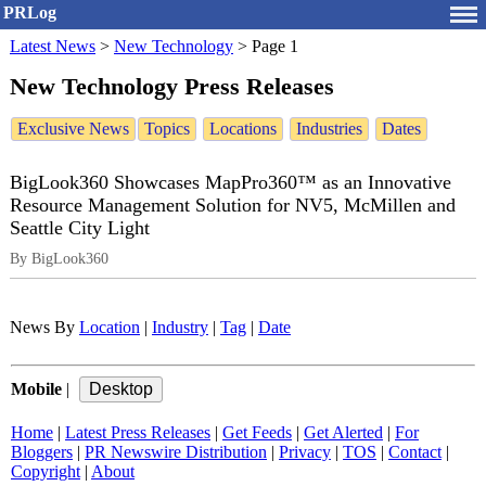
PRLog
Latest News
>
New Technology
>
Page 1
New Technology Press Releases
Exclusive News
Topics
Locations
Industries
Dates
BigLook360 Showcases MapPro360™ as an Innovative
Resource Management Solution for NV5, McMillen and
Seattle City Light
By BigLook360
News By
Location
|
Industry
|
Tag
|
Date
Mobile
|
Home
|
Latest Press Releases
|
Get Feeds
|
Get Alerted
|
For
Bloggers
|
PR Newswire Distribution
|
Privacy
|
TOS
|
Contact
|
Copyright
|
About