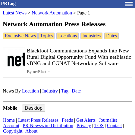
PRLog
Latest News
>
Network Automation
>
Page 1
Network Automation Press Releases
Exclusive News
Topics
Locations
Industries
Dates
Blackfoot Communications Expands Into New
Rural Digital Opportunity Fund With netElastic
vBNG and CGNAT Networking Software
By netElastic
News By
Location
|
Industry
|
Tag
|
Date
Mobile
|
Home
|
Latest Press Releases
|
Feeds
|
Get Alerts
|
Journalist
Account
|
PR Newswire Distribution
|
Privacy
|
TOS
|
Contact
|
Copyright
|
About