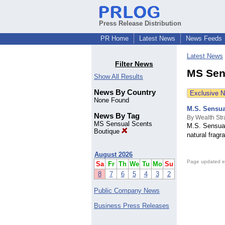
Press Release Distribution
PR Home
Latest News
News Feeds
Latest News
Filter News
MS Sen
Show All Results
News By Country
Exclusive 
None Found
M.S. Sensua
News By Tag
By Wealth Str
MS Sensual Scents
M.S. Sensual
Boutique
natural fragr
August 2026
Page updated e
Sa
Fr
Th
We
Tu
Mo
Su
8
7
6
5
4
3
2
Public Company News
Business Press Releases