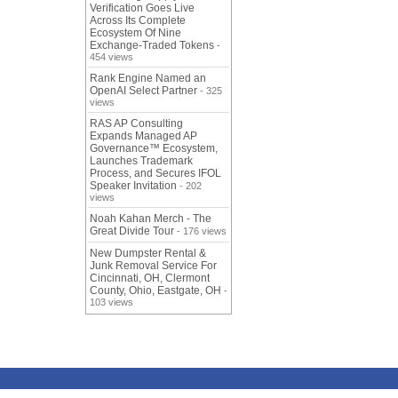
Verification Goes Live
Across Its Complete
Ecosystem Of Nine
Exchange-Traded Tokens
-
454 views
Rank Engine Named an
OpenAI Select Partner
- 325
views
RAS AP Consulting
Expands Managed AP
Governance™ Ecosystem,
Launches Trademark
Process, and Secures IFOL
Speaker Invitation
- 202
views
Noah Kahan Merch - The
Great Divide Tour
- 176 views
New Dumpster Rental &
Junk Removal Service For
Cincinnati, OH, Clermont
County, Ohio, Eastgate, OH
-
103 views