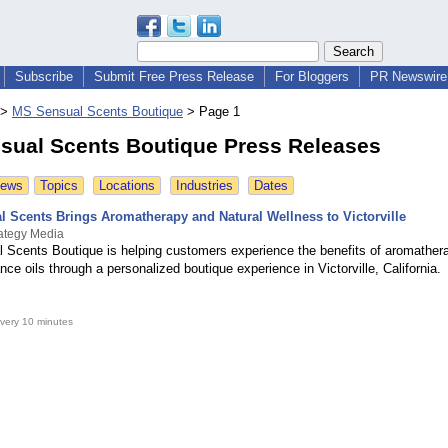
Subscribe
Submit Free Press Release
For Bloggers
PR Newswire 
>
MS Sensual Scents Boutique
>
Page 1
sual Scents Boutique Press Releases
News
Topics
Locations
Industries
Dates
l Scents Brings Aromatherapy and Natural Wellness to Victorville
ategy Media
 Scents Boutique is helping customers experience the benefits of aromather
ance oils through a personalized boutique experience in Victorville, California.
very 10 minutes