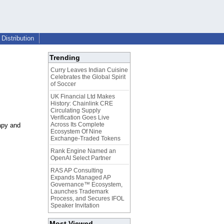
Distribution
Trending
Curry Leaves Indian Cuisine
Celebrates the Global Spirit
of Soccer
UK Financial Ltd Makes
History: Chainlink CRE
Circulating Supply
Verification Goes Live
Across Its Complete
apy and
Ecosystem Of Nine
Exchange-Traded Tokens
Rank Engine Named an
OpenAI Select Partner
RAS AP Consulting
Expands Managed AP
Governance™ Ecosystem,
Launches Trademark
Process, and Secures IFOL
Speaker Invitation
Most Viewed