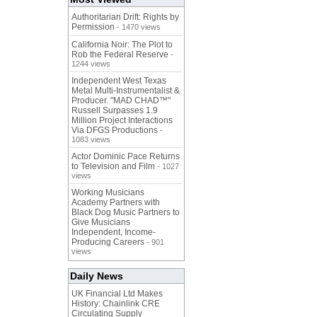
Authoritarian Drift: Rights by
Permission
- 1470 views
California Noir: The Plot to
Rob the Federal Reserve
-
1244 views
Independent West Texas
Metal Multi-Instrumentalist &
Producer. "MAD CHAD™"
Russell Surpasses 1.9
Million Project Interactions
Via DFGS Productions
-
1083 views
Actor Dominic Pace Returns
to Television and Film
- 1027
views
Working Musicians
Academy Partners with
Black Dog Music Partners to
Give Musicians
Independent, Income-
Producing Careers
- 901
views
Daily News
UK Financial Ltd Makes
History: Chainlink CRE
Circulating Supply