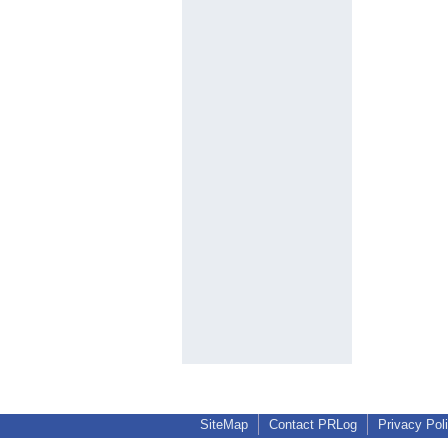
SiteMap
Contact PRLog
Privacy Pol