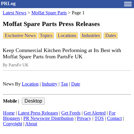
PRLog
Latest News
>
Moffat Spare Parts
>
Page 1
Moffat Spare Parts Press Releases
Exclusive News
Topics
Locations
Industries
Dates
Keep Commercial Kitchen Performing at Its Best with
Moffat Spare Parts from PartsFe UK
By PartsFe UK
News By
Location
|
Industry
|
Tag
|
Date
Mobile
|
Home
|
Latest Press Releases
|
Get Feeds
|
Get Alerted
|
For
Bloggers
|
PR Newswire Distribution
|
Privacy
|
TOS
|
Contact
|
Copyright
|
About