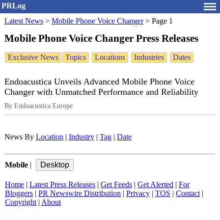
PRLog
Latest News
>
Mobile Phone Voice Changer
>
Page 1
Mobile Phone Voice Changer Press Releases
Exclusive News
Topics
Locations
Industries
Dates
Endoacustica Unveils Advanced Mobile Phone Voice
Changer with Unmatched Performance and Reliability
By Endoacustica Europe
News By
Location
|
Industry
|
Tag
|
Date
Mobile
|
Home
|
Latest Press Releases
|
Get Feeds
|
Get Alerted
|
For
Bloggers
|
PR Newswire Distribution
|
Privacy
|
TOS
|
Contact
|
Copyright
|
About