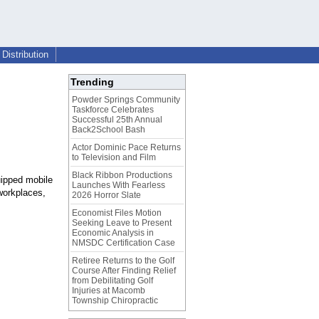
Distribution
Trending
Powder Springs Community
Taskforce Celebrates
Successful 25th Annual
Back2School Bash
Actor Dominic Pace Returns
to Television and Film
Black Ribbon Productions
uipped mobile
Launches With Fearless
workplaces,
2026 Horror Slate
Economist Files Motion
Seeking Leave to Present
Economic Analysis in
NMSDC Certification Case
Retiree Returns to the Golf
Course After Finding Relief
from Debilitating Golf
Injuries at Macomb
Township Chiropractic