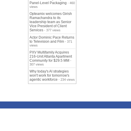
Panel-Level Packaging
- 460
views
Opteamix welcomes Girish
Ramachandra to its
leadership team as Senior
Vice President of Client
Services
- 377 views
Actor Dominic Pace Returns
to Television and Film
- 371
views
PXV Multifamily Acquires
216-Unit Atlanta Apartment
Community for $29.5 MM
-
307 views
Why today's AI strategies
won't work for tomorrow's
agentic workforce
- 234 views