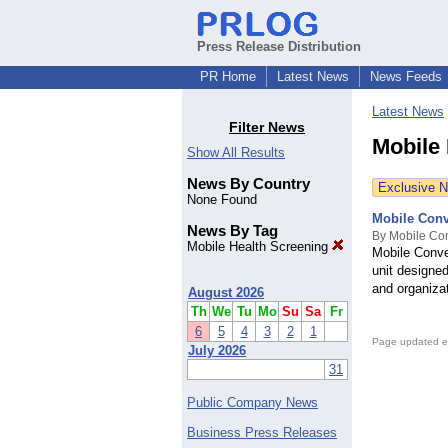
Press Release Distribution
PR Home
Latest News
News Feeds
Latest News
Filter News
Mobile
Show All Results
News By Country
Exclusive 
None Found
Mobile Conv
News By Tag
By Mobile Con
Mobile Health Screening
Mobile Conve
unit designed
and organiza
August 2026
Th
We
Tu
Mo
Su
Sa
Fr
6
5
4
3
2
1
Page updated e
July 2026
31
Public Company News
Business Press Releases