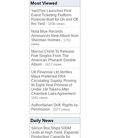
Most Viewed
YardTixx Launches First
Event Ticketing Platform
Purpose-Built for On and Off
the Yard
- 1836 views
Nola Blue Records
Announces New Album from
Sherman Holmes
- 1701
views
Marcus Christ To Release
Five Singles From The
American Pharaoh Double
Album
- 1617 views
UK Financial Ltd Verifies
Maya Preferred PRA
Circulating Supply, Proving
Its Eight-Year Promise of
Under 1M Tokens After
Chainlink Labs Agreement
-
1161 views
Authoritarian Drift: Rights by
Permission
- 1077 views
Daily News
Silicon Box Ships 500M
Units at High Yield, Expands
Production Capacity for