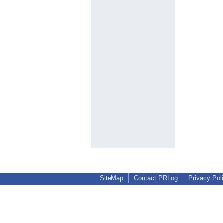
SiteMap
Contact PRLog
Privacy Pol