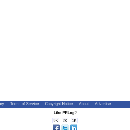
icy
Terms of Service
Copyright Notice
About
Advertise
Like PRLog
?
9K
2K
1K