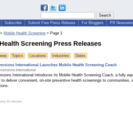
Subscribe
Submit Free Press Release
For Bloggers
PR Newswire 
>
Mobile Health Screening
>
Page 1
 Health Screening Press Releases
News
Topics
Locations
Industries
Dates
ersions International Launches Mobile Health Screening Coach
versions International
rsions International introduces its Mobile Health Screening Coach, a fully eq
 to deliver convenient, on-site preventive health screenings to communities, 
tions.
very 10 minutes