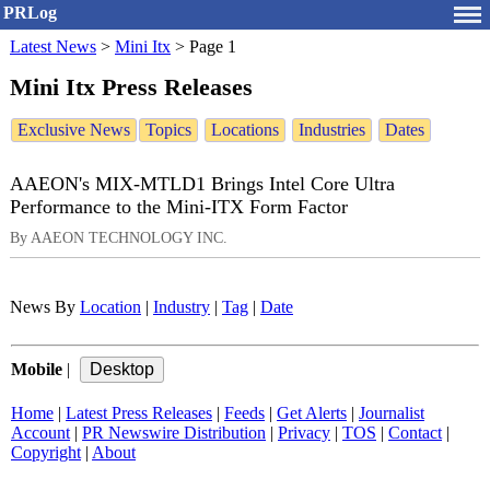
PRLog
Latest News
>
Mini Itx
>
Page 1
Mini Itx Press Releases
Exclusive News
Topics
Locations
Industries
Dates
AAEON's MIX-MTLD1 Brings Intel Core Ultra
Performance to the Mini-ITX Form Factor
By AAEON TECHNOLOGY INC.
News By
Location
|
Industry
|
Tag
|
Date
Mobile
|
Home
|
Latest Press Releases
|
Feeds
|
Get Alerts
|
Journalist
Account
|
PR Newswire Distribution
|
Privacy
|
TOS
|
Contact
|
Copyright
|
About