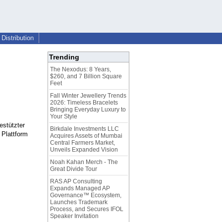
Distribution
Trending
The Nexodus: 8 Years,
$260, and 7 Billion Square
Feet
Fall Winter Jewellery Trends
2026: Timeless Bracelets
Bringing Everyday Luxury to
Your Style
estützter
Birkdale Investments LLC
 Plattform
Acquires Assets of Mumbai
Central Farmers Market,
Unveils Expanded Vision
Noah Kahan Merch - The
Great Divide Tour
RAS AP Consulting
Expands Managed AP
Governance™ Ecosystem,
Launches Trademark
Process, and Secures IFOL
Speaker Invitation