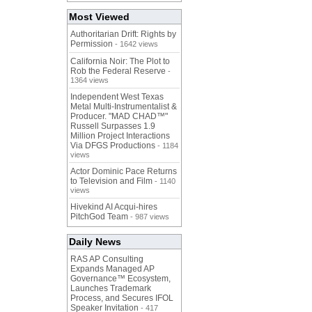
Most Viewed
Authoritarian Drift: Rights by
Permission
- 1642 views
California Noir: The Plot to
Rob the Federal Reserve
-
1364 views
Independent West Texas
Metal Multi-Instrumentalist &
Producer. "MAD CHAD™"
Russell Surpasses 1.9
Million Project Interactions
Via DFGS Productions
- 1184
views
Actor Dominic Pace Returns
to Television and Film
- 1140
views
Hivekind AI Acqui-hires
PitchGod Team
- 987 views
Daily News
RAS AP Consulting
Expands Managed AP
Governance™ Ecosystem,
Launches Trademark
Process, and Secures IFOL
Speaker Invitation
- 417