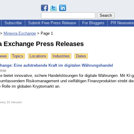
Subscribe
Submit Free Press Release
For Bloggers
PR Newswire 
>
Minexra Exchange
>
Page 1
a Exchange Press Releases
News
Topics
Locations
Industries
Dates
hange: Eine aufstrebende Kraft im digitalen Währungshandel
örse
e bietet innovative, sichere Handelslösungen für digitale Währungen. Mit KI-g
 umfassendem Risikomanagement und vielfältigen Finanzprodukten strebt die
e Rolle im globalen Kryptomarkt an.
very 10 minutes