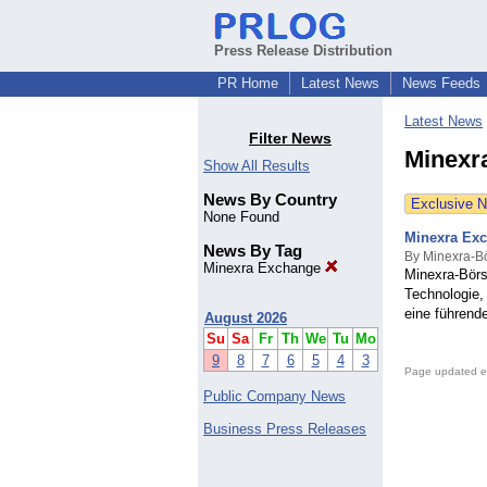
Press Release Distribution
PR Home
Latest News
News Feeds
Latest News
Filter News
Minexr
Show All Results
News By Country
Exclusive 
None Found
Minexra Exc
News By Tag
By Minexra-B
Minexra Exchange
Minexra-Börs
Technologie,
eine führend
August 2026
Su
Sa
Fr
Th
We
Tu
Mo
9
8
7
6
5
4
3
Page updated e
Public Company News
Business Press Releases