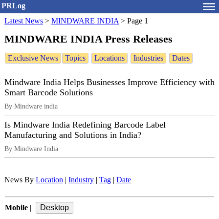
PRLog
Latest News
>
MINDWARE INDIA
>
Page 1
MINDWARE INDIA Press Releases
Exclusive News
Topics
Locations
Industries
Dates
Mindware India Helps Businesses Improve Efficiency with
Smart Barcode Solutions
By Mindware india
Is Mindware India Redefining Barcode Label
Manufacturing and Solutions in India?
By Mindware India
News By
Location
|
Industry
|
Tag
|
Date
Mobile
|