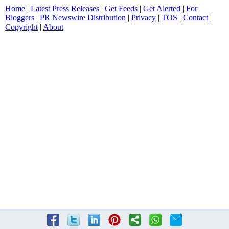
Home
|
Latest Press Releases
|
Get Feeds
|
Get Alerted
|
For
Bloggers
|
PR Newswire Distribution
|
Privacy
|
TOS
|
Contact
|
Copyright
|
About