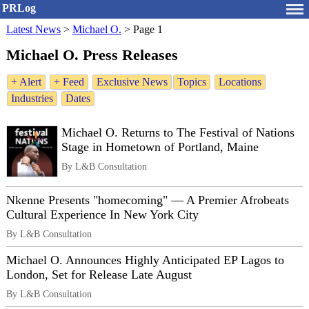
PRLog
Latest News
>
Michael O.
>
Page 1
Michael O. Press Releases
+ Alert
+ Feed
Exclusive News
Topics
Locations
Industries
Dates
Michael O. Returns to The Festival of Nations
Stage in Hometown of Portland, Maine
By L&B Consultation
Nkenne Presents "homecoming" — A Premier Afrobeats
Cultural Experience In New York City
By L&B Consultation
Michael O. Announces Highly Anticipated EP Lagos to
London, Set for Release Late August
By L&B Consultation