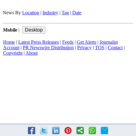
News By
Location
|
Industry
|
Tag
|
Date
Mobile
|
Home
|
Latest Press Releases
|
Feeds
|
Get Alerts
|
Journalist
Account
|
PR Newswire Distribution
|
Privacy
|
TOS
|
Contact
|
Copyright
|
About