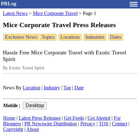
PRLog
Latest News
>
Mice Corporate Travel
>
Page 1
Mice Corporate Travel Press Releases
Exclusive News
Topics
Locations
Industries
Dates
Hassle Free Mice Corporate Travel with Exotic Travel
Spirit
By Exotic Travel Spirit
News By
Location
|
Industry
|
Tag
|
Date
Mobile
|
Home
|
Latest Press Releases
|
Get Feeds
|
Get Alerted
|
For
Bloggers
|
PR Newswire Distribution
|
Privacy
|
TOS
|
Contact
|
Copyright
|
About