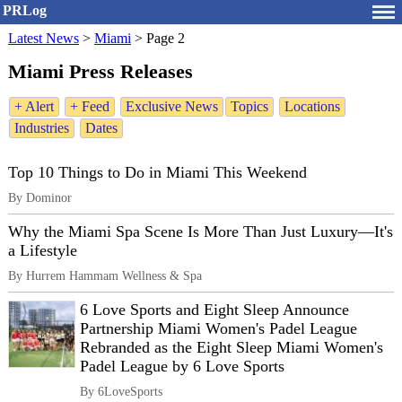
PRLog
Latest News
>
Miami
>
Page 2
Miami Press Releases
+ Alert
+ Feed
Exclusive News
Topics
Locations
Industries
Dates
Top 10 Things to Do in Miami This Weekend
By Dominor
Why the Miami Spa Scene Is More Than Just Luxury—It's
a Lifestyle
By Hurrem Hammam Wellness & Spa
6 Love Sports and Eight Sleep Announce
Partnership Miami Women's Padel League
Rebranded as the Eight Sleep Miami Women's
Padel League by 6 Love Sports
By 6LoveSports