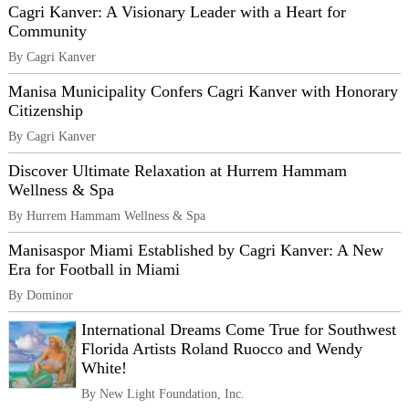
Cagri Kanver: A Visionary Leader with a Heart for
Community
By Cagri Kanver
Manisa Municipality Confers Cagri Kanver with Honorary
Citizenship
By Cagri Kanver
Discover Ultimate Relaxation at Hurrem Hammam
Wellness & Spa
By Hurrem Hammam Wellness & Spa
Manisaspor Miami Established by Cagri Kanver: A New
Era for Football in Miami
By Dominor
International Dreams Come True for Southwest
Florida Artists Roland Ruocco and Wendy
White!
By New Light Foundation, Inc.