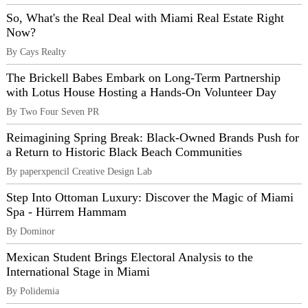
So, What's the Real Deal with Miami Real Estate Right
Now?
By Cays Realty
The Brickell Babes Embark on Long-Term Partnership
with Lotus House Hosting a Hands-On Volunteer Day
By Two Four Seven PR
Reimagining Spring Break: Black-Owned Brands Push for
a Return to Historic Black Beach Communities
By paperxpencil Creative Design Lab
Step Into Ottoman Luxury: Discover the Magic of Miami
Spa - Hürrem Hammam
By Dominor
Mexican Student Brings Electoral Analysis to the
International Stage in Miami
By Polidemia