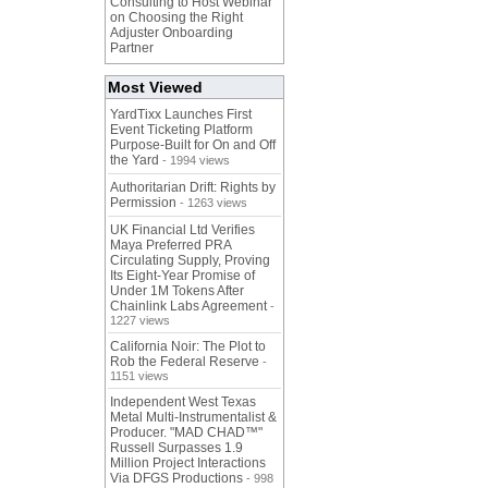
Consulting to Host Webinar
on Choosing the Right
Adjuster Onboarding
Partner
Most Viewed
YardTixx Launches First
Event Ticketing Platform
Purpose-Built for On and Off
the Yard
- 1994 views
Authoritarian Drift: Rights by
Permission
- 1263 views
UK Financial Ltd Verifies
Maya Preferred PRA
Circulating Supply, Proving
Its Eight-Year Promise of
Under 1M Tokens After
Chainlink Labs Agreement
-
1227 views
California Noir: The Plot to
Rob the Federal Reserve
-
1151 views
Independent West Texas
Metal Multi-Instrumentalist &
Producer. "MAD CHAD™"
Russell Surpasses 1.9
Million Project Interactions
Via DFGS Productions
- 998