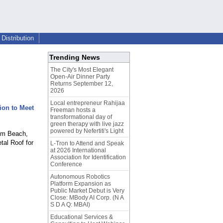
Distribution
Trending News
The City's Most Elegant
Open-Air Dinner Party
Returns September 12,
2026
Local entrepreneur Rahijaa
ion to Meet
Freeman hosts a
transformational day of
green therapy with live jazz
powered by Nefertiti's Light
alm Beach,
tal Roof for
L-Tron to Attend and Speak
at 2026 International
Association for Identification
Conference
Autonomous Robotics
Platform Expansion as
Public Market Debut is Very
Close: MBody AI Corp. (N A
S D A Q: MBAI)
Educational Services &