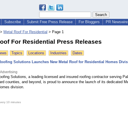
Subscribe
Submit Free Press Release
For Bloggers
PR Newswire 
>
Metal Roof For Residential
>
Page 1
oof For Residential Press Releases
News
Topics
Locations
Industries
Dates
 Roofing Solutions Launches New Metal Roof for Residential Homes Divis
 Advertising
oofing Solutions, a leading licensed and insured roofing contractor serving P
ard counties, and beyond, is proud to announce the launch of its dedicated Me
Homes division.
very 10 minutes