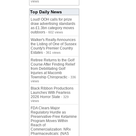
views
Top Daily News
Loud! OOH calls for prize
draw advertising standards
as £1.3bn category moves
outdoors
- 602 views
Walker's Realty Announces
the Listing of One of Sussex
County's Premier Country
Estates
- 361 views
Retiree Returns to the Golf
Course After Finding Relief
from Debilitating Golf
Injuries at Macomb
Township Chiropractic
- 336
views
Black Ribbon Productions
Launches With Fearless
2026 Horror Slate
- 329
views
FDA Clears Major
Regulatory Hurdle as
Preservative-Free Ketamine
Program Moves Within
Reach of
Commercialization: NRx
Pharmaceuticals: (NAS