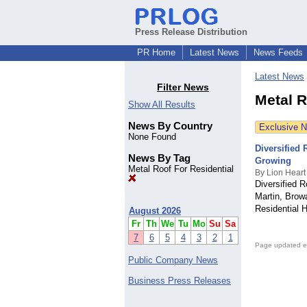
Press Release Distribution
PR Home
Latest News
News Feeds
Latest News
Filter News
Metal R
Show All Results
News By Country
Exclusive 
None Found
Diversified
News By Tag
Growing
Metal Roof For Residential
By Lion Heart
Diversified R
Martin, Brow
Residential 
August 2026
Fr
Th
We
Tu
Mo
Su
Sa
7
6
5
4
3
2
1
Page updated e
Public Company News
Business Press Releases