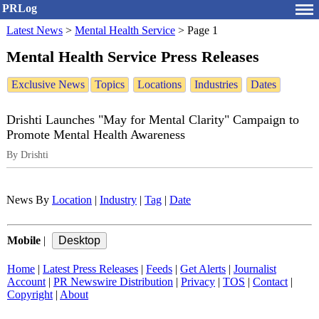
PRLog
Latest News
>
Mental Health Service
>
Page 1
Mental Health Service Press Releases
Exclusive News
Topics
Locations
Industries
Dates
Drishti Launches "May for Mental Clarity" Campaign to
Promote Mental Health Awareness
By Drishti
News By
Location
|
Industry
|
Tag
|
Date
Mobile
|
Home
|
Latest Press Releases
|
Feeds
|
Get Alerts
|
Journalist
Account
|
PR Newswire Distribution
|
Privacy
|
TOS
|
Contact
|
Copyright
|
About