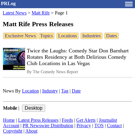
PRLog
Latest News
>
Matt Rife
>
Page 1
Matt Rife Press Releases
Exclusive News
Topics
Locations
Industries
Dates
Twice the Laughs: Comedy Star Don Barnhart
Rotates Residency at Both Delirious Comedy
Club Locations in Las Vegas
By The Comedy News Report
News By
Location
|
Industry
|
Tag
|
Date
Mobile
|
Home
|
Latest Press Releases
|
Feeds
|
Get Alerts
|
Journalist
Account
|
PR Newswire Distribution
|
Privacy
|
TOS
|
Contact
|
Copyright
|
About