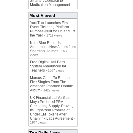
Smarter Approach to
Medication Management
Most Viewed
YardTixx Launches First
Event Ticketing Platform
Purpose-Built for On and Off
the Yard
- 1711 views
Nola Blue Records
Announces New Album from
Sherman Holmes
- 1630
views
Free Digital Hall Pass
System Announced for
Teachers
- 1567 views
Marcus Christ To Release
Five Singles From The
American Pharaoh Double
Album
- 1422 views
UK Financial Ltd Verifies
Maya Preferred PRA
Circulating Supply, Proving
Its Eight-Year Promise of
Under 1M Tokens After
Chainlink Labs Agreement
-
1107 views
Top Daily News