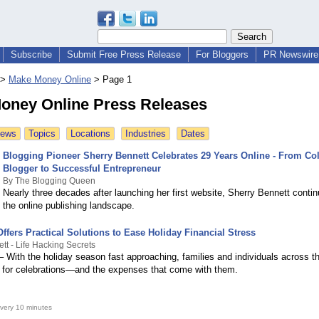
Subscribe
Submit Free Press Release
For Bloggers
PR Newswire 
>
Make Money Online
>
Page 1
oney Online Press Releases
News
Topics
Locations
Industries
Dates
Blogging Pioneer Sherry Bennett Celebrates 29 Years Online - From Co
Blogger to Successful Entrepreneur
By The Blogging Queen
Nearly three decades after launching her first website, Sherry Bennett conti
the online publishing landscape.
fers Practical Solutions to Ease Holiday Financial Stress
ett - Life Hacking Secrets
– With the holiday season fast approaching, families and individuals across t
g for celebrations—and the expenses that come with them.
very 10 minutes