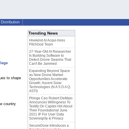
Distribution
Trending News
Hivekind AI Acqui-hires
PitchGod Team
27-Year-Old AI Researcher
Is Building Software to
Detect Drone Swarms That
llege
Can't Be Jammed
Expanding Beyond Space
as New Drone Market
nues to shape
Opportunities Accelerate
Growth: Ascent Solar
Technologies (N A S D A Q:
ASTI)
Phinge Ceo Robert DeMaio
Announces Willingness To
he country
Testify On Capitol Hill About
Their Foundational June
2021 IP For User Data
Sovereignty & Privacy
SecureDose Introduces a