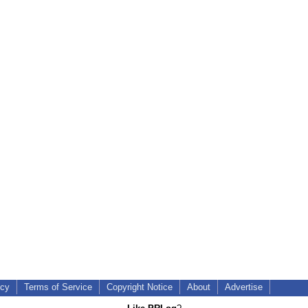
icy
Terms of Service
Copyright Notice
About
Advertise