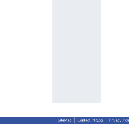
SiteMap
Contact PRLog
Privacy Pol