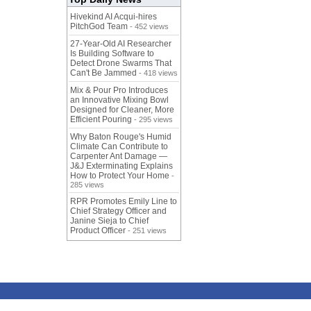
Hivekind AI Acqui-hires
PitchGod Team
- 452 views
27-Year-Old AI Researcher
Is Building Software to
Detect Drone Swarms That
Can't Be Jammed
- 418 views
Mix & Pour Pro Introduces
an Innovative Mixing Bowl
Designed for Cleaner, More
Efficient Pouring
- 295 views
Why Baton Rouge's Humid
Climate Can Contribute to
Carpenter Ant Damage —
J&J Exterminating Explains
How to Protect Your Home
-
285 views
RPR Promotes Emily Line to
Chief Strategy Officer and
Janine Sieja to Chief
Product Officer
- 251 views