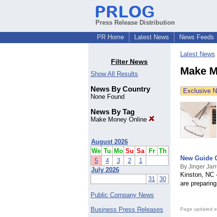
Press Release Distribution
PR Home
Latest News
News Feeds
Latest News
Filter News
Make M
Show All Results
News By Country
Exclusive 
None Found
News By Tag
Make Money Online
August 2026
We
Tu
Mo
Su
Sa
Fr
Th
New Guide Of
5
4
3
2
1
By Jinger Jarr
July 2026
Kinston, NC 
31
30
are preparin
Public Company News
Business Press Releases
Page updated e