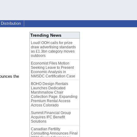
Distribution
Trending News
Loud! OOH calls for prize
draw advertising standards
as £1.3bn category moves
outdoors
Economist Files Motion
Seeking Leave to Present
Economic Analysis in
nounces the
NMSDC Certification Case
BOHO Design Rentals
Launches Dedicated
Marshmallow Chair
Collection Page. Expanding
Premium Rental Access
Across Colorado
Summit Financial Group
Acquires IFC Benefit
Solutions
Canadian Fertility
Consulting Announces Final