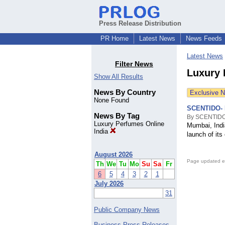
Press Release Distribution
PR Home
Latest News
News Feeds
Latest News
Filter News
Luxury 
Show All Results
News By Country
Exclusive 
None Found
SCENTIDO- 
News By Tag
By SCENTIDO
Luxury Perfumes Online
Mumbai, India
India
launch of its
August 2026
Page updated e
Th
We
Tu
Mo
Su
Sa
Fr
6
5
4
3
2
1
July 2026
31
Public Company News
Business Press Releases