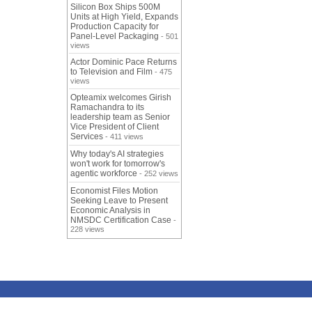
Silicon Box Ships 500M
Units at High Yield, Expands
Production Capacity for
Panel-Level Packaging
- 501
views
Actor Dominic Pace Returns
to Television and Film
- 475
views
Opteamix welcomes Girish
Ramachandra to its
leadership team as Senior
Vice President of Client
Services
- 411 views
Why today's AI strategies
won't work for tomorrow's
agentic workforce
- 252 views
Economist Files Motion
Seeking Leave to Present
Economic Analysis in
NMSDC Certification Case
-
228 views