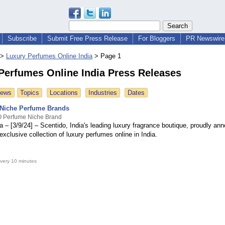
Subscribe
Submit Free Press Release
For Bloggers
PR Newswire 
>
Luxury Perfumes Online India
>
Page 1
Perfumes Online India Press Releases
News
Topics
Locations
Industries
Dates
Niche Perfume Brands
 Perfume Niche Brand
 – [3/9/24] – Scentido, India's leading luxury fragrance boutique, proudly an
 exclusive collection of luxury perfumes online in India.
very 10 minutes