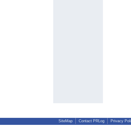
SiteMap
Contact PRLog
Privacy Pol