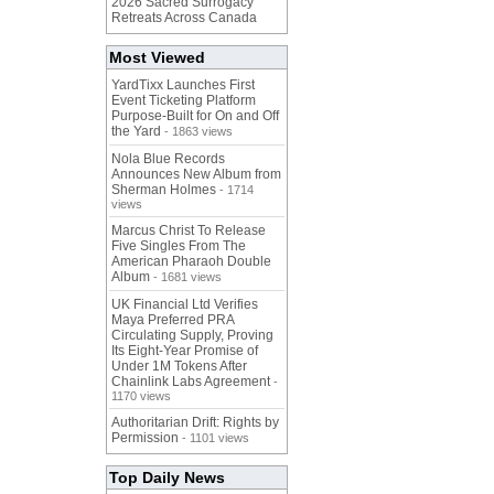
2026 Sacred Surrogacy
Retreats Across Canada
Most Viewed
YardTixx Launches First
Event Ticketing Platform
Purpose-Built for On and Off
the Yard
- 1863 views
Nola Blue Records
Announces New Album from
Sherman Holmes
- 1714
views
Marcus Christ To Release
Five Singles From The
American Pharaoh Double
Album
- 1681 views
UK Financial Ltd Verifies
Maya Preferred PRA
Circulating Supply, Proving
Its Eight-Year Promise of
Under 1M Tokens After
Chainlink Labs Agreement
-
1170 views
Authoritarian Drift: Rights by
Permission
- 1101 views
Top Daily News