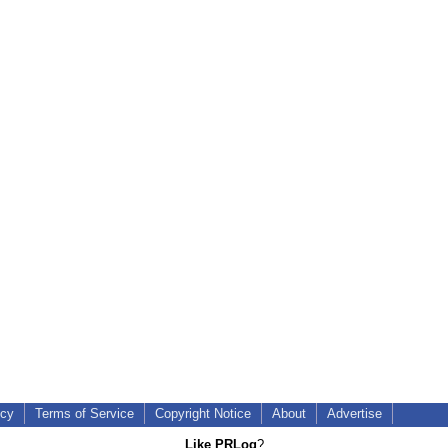
icy
Terms of Service
Copyright Notice
About
Advertise
Like PRLog
?