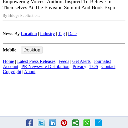
Empowering Voices: Authors Inspired To Believe In
Themselves At The Envision Summit And Book Expo
By Bridge Publications
News By
Location
|
Industry
|
Tag
|
Date
Mobile
|
Home
|
Latest Press Releases
|
Feeds
|
Get Alerts
|
Journalist
Account
|
PR Newswire Distribution
|
Privacy
|
TOS
|
Contact
|
Copyright
|
About