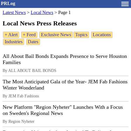
PRLog
Latest News
>
Local News
>
Page 1
Local News Press Releases
+ Alert
+ Feed
Exclusive News
Topics
Locations
Industries
Dates
All About Bail Bonds Expands Presence to Serve Houston
Families
By ALL ABOUT BAIL BONDS
The Most Anticipated Gala of the Year- JEM Fab Fashions
Winter Wonderland
By JEM Fab Fashions
New Platform "Region Nyheter" Launches With a Focus
on Sweden's Regional News
By Region Nyheter