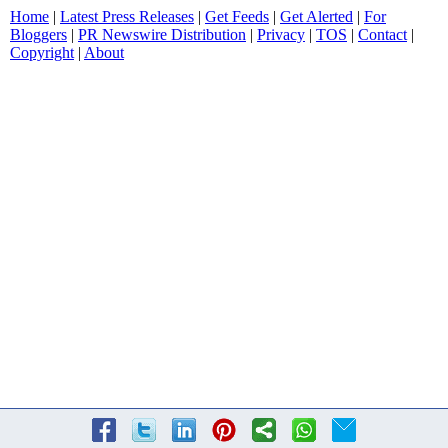
Home
|
Latest Press Releases
|
Get Feeds
|
Get Alerted
|
For
Bloggers
|
PR Newswire Distribution
|
Privacy
|
TOS
|
Contact
|
Copyright
|
About