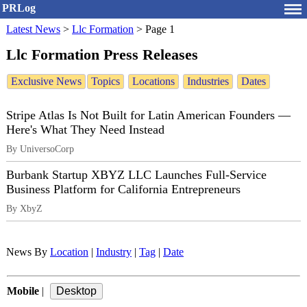
PRLog
Latest News
>
Llc Formation
>
Page 1
Llc Formation Press Releases
Exclusive News
Topics
Locations
Industries
Dates
Stripe Atlas Is Not Built for Latin American Founders —
Here's What They Need Instead
By UniversoCorp
Burbank Startup XBYZ LLC Launches Full-Service
Business Platform for California Entrepreneurs
By XbyZ
News By
Location
|
Industry
|
Tag
|
Date
Mobile
|