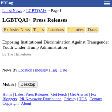
PRLog
Latest News
>
LGBTQAI+
>
Page 1
LGBTQAI+ Press Releases
Exclusive News
Topics
Locations
Industries
Dates
Exposing Institutional Discrimination Against Transgender
Youth Under Trump Administration
By The Thinkubator
News By
Location
|
Industry
|
Tag
|
Date
Mobile
|
Home
|
Latest Press Releases
|
Get Feeds
|
Get Alerted
|
For
Bloggers
|
PR Newswire Distribution
|
Privacy
|
TOS
|
Contact
|
Copyright
|
About