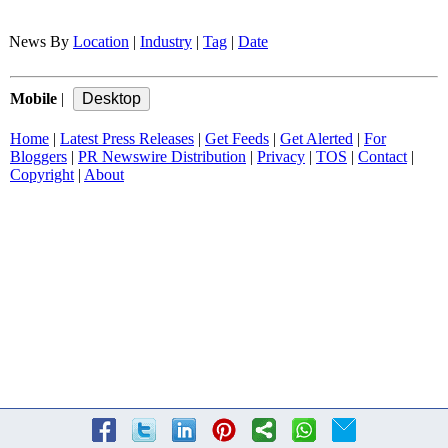
News By
Location
|
Industry
|
Tag
|
Date
Mobile
|
Home
|
Latest Press Releases
|
Get Feeds
|
Get Alerted
|
For
Bloggers
|
PR Newswire Distribution
|
Privacy
|
TOS
|
Contact
|
Copyright
|
About