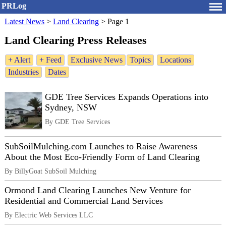
PRLog
Latest News
>
Land Clearing
>
Page 1
Land Clearing Press Releases
+ Alert
+ Feed
Exclusive News
Topics
Locations
Industries
Dates
GDE Tree Services Expands Operations into
Sydney, NSW
By GDE Tree Services
SubSoilMulching.com Launches to Raise Awareness
About the Most Eco-Friendly Form of Land Clearing
By BillyGoat SubSoil Mulching
Ormond Land Clearing Launches New Venture for
Residential and Commercial Land Services
By Electric Web Services LLC