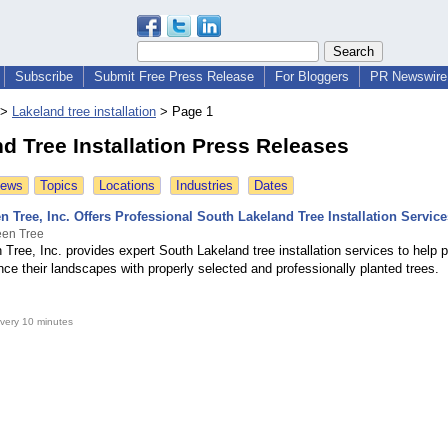
Subscribe
Submit Free Press Release
For Bloggers
PR Newswire 
>
Lakeland tree installation
>
Page 1
d Tree Installation Press Releases
News
Topics
Locations
Industries
Dates
n Tree, Inc. Offers Professional South Lakeland Tree Installation Service
een Tree
 Tree, Inc. provides expert South Lakeland tree installation services to help 
ce their landscapes with properly selected and professionally planted trees.
very 10 minutes