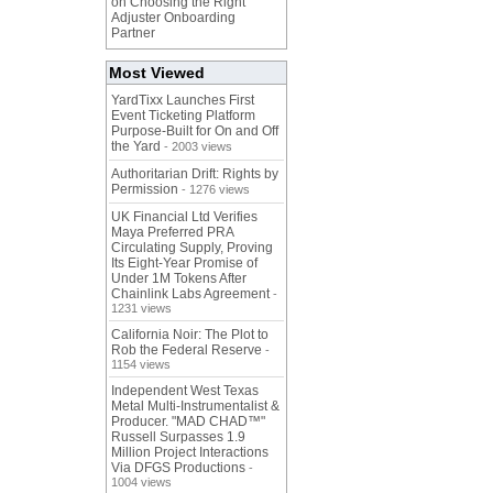
on Choosing the Right
Adjuster Onboarding
Partner
Most Viewed
YardTixx Launches First
Event Ticketing Platform
Purpose-Built for On and Off
the Yard
- 2003 views
Authoritarian Drift: Rights by
Permission
- 1276 views
UK Financial Ltd Verifies
Maya Preferred PRA
Circulating Supply, Proving
Its Eight-Year Promise of
Under 1M Tokens After
Chainlink Labs Agreement
-
1231 views
California Noir: The Plot to
Rob the Federal Reserve
-
1154 views
Independent West Texas
Metal Multi-Instrumentalist &
Producer. "MAD CHAD™"
Russell Surpasses 1.9
Million Project Interactions
Via DFGS Productions
-
1004 views