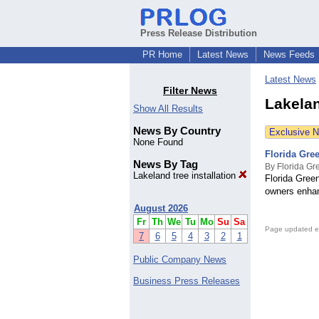
Press Release Distribution
PR Home
Latest News
News Feeds
Latest News
Filter News
Lakelan
Show All Results
News By Country
Exclusive 
None Found
Florida Gree
News By Tag
By Florida Gr
Lakeland tree installation
Florida Green
owners enhan
August 2026
Fr
Th
We
Tu
Mo
Su
Sa
Page updated e
7
6
5
4
3
2
1
Public Company News
Business Press Releases