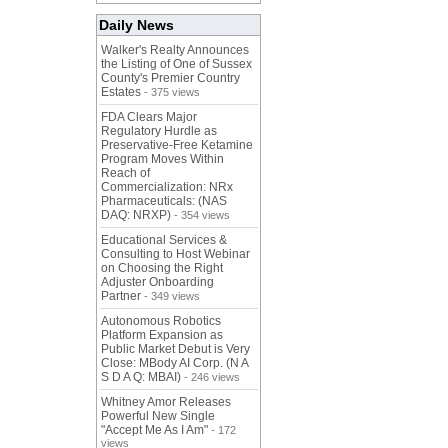
Daily News
Walker's Realty Announces
the Listing of One of Sussex
County's Premier Country
Estates
- 375 views
FDA Clears Major
Regulatory Hurdle as
Preservative-Free Ketamine
Program Moves Within
Reach of
Commercialization: NRx
Pharmaceuticals: (NAS
DAQ: NRXP)
- 354 views
Educational Services &
Consulting to Host Webinar
on Choosing the Right
Adjuster Onboarding
Partner
- 349 views
Autonomous Robotics
Platform Expansion as
Public Market Debut is Very
Close: MBody AI Corp. (N A
S D A Q: MBAI)
- 246 views
Whitney Amor Releases
Powerful New Single
"Accept Me As I Am"
- 172
views