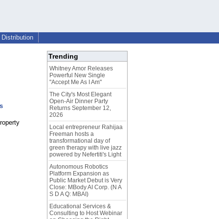
Distribution
Trending
Whitney Amor Releases
Powerful New Single
"Accept Me As I Am"
The City's Most Elegant
Open-Air Dinner Party
s
Returns September 12,
2026
property
Local entrepreneur Rahijaa
Freeman hosts a
transformational day of
green therapy with live jazz
powered by Nefertiti's Light
Autonomous Robotics
Platform Expansion as
Public Market Debut is Very
Close: MBody AI Corp. (N A
S D A Q: MBAI)
Educational Services &
Consulting to Host Webinar