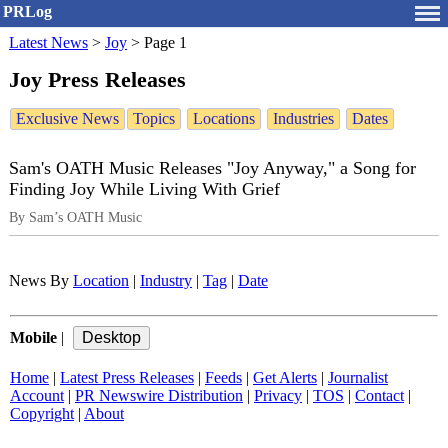
PRLog
Latest News
>
Joy
>
Page 1
Joy Press Releases
Exclusive News
Topics
Locations
Industries
Dates
Sam's OATH Music Releases "Joy Anyway," a Song for
Finding Joy While Living With Grief
By Sam’s OATH Music
News By
Location
|
Industry
|
Tag
|
Date
Mobile
|
Home
|
Latest Press Releases
|
Feeds
|
Get Alerts
|
Journalist
Account
|
PR Newswire Distribution
|
Privacy
|
TOS
|
Contact
|
Copyright
|
About