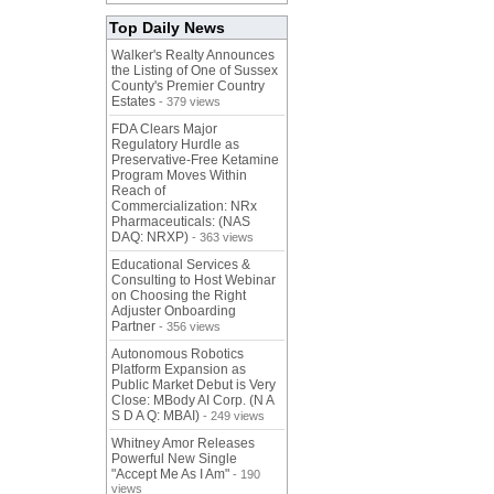
Top Daily News
Walker's Realty Announces
the Listing of One of Sussex
County's Premier Country
Estates
- 379 views
FDA Clears Major
Regulatory Hurdle as
Preservative-Free Ketamine
Program Moves Within
Reach of
Commercialization: NRx
Pharmaceuticals: (NAS
DAQ: NRXP)
- 363 views
Educational Services &
Consulting to Host Webinar
on Choosing the Right
Adjuster Onboarding
Partner
- 356 views
Autonomous Robotics
Platform Expansion as
Public Market Debut is Very
Close: MBody AI Corp. (N A
S D A Q: MBAI)
- 249 views
Whitney Amor Releases
Powerful New Single
"Accept Me As I Am"
- 190
views