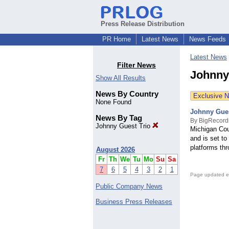
Press Release Distribution
PR Home
Latest News
News Feeds
Latest News
Filter News
Johnny
Show All Results
News By Country
Exclusive 
None Found
Johnny Gues
News By Tag
By BigRecord
Johnny Guest Trio
Michigan Cou
and is set t
platforms thr
August 2026
Fr
Th
We
Tu
Mo
Su
Sa
7
6
5
4
3
2
1
Page updated e
Public Company News
Business Press Releases