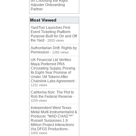
on Choosing the Right
Adjuster Onboarding
Partner
Most Viewed
YardTixx Launches First
Event Ticketing Platform
Purpose-Built for On and Off
the Yard
- 2003 views
Authoritarian Drift: Rights by
Permission
- 1282 views
UK Financial Ltd Verifies
Maya Preferred PRA
Circulating Supply, Proving
Its Eight-Year Promise of
Under 1M Tokens After
Chainlink Labs Agreement
-
1231 views
California Noir: The Plot to
Rob the Federal Reserve
-
1159 views
Independent West Texas
Metal Multi-Instrumentalist &
Producer. "MAD CHAD™"
Russell Surpasses 1.9
Million Project Interactions
Via DFGS Productions
-
1005 views