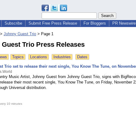
Subscribe
Submit Free Press Release
For Bloggers
PR Newswire 
>
Johnny Guest Trio
>
Page 1
 Guest Trio Press Releases
News
Topics
Locations
Industries
Dates
t Trio set to release their next single, You Know The Tune, on Novembe
s.World
ntry Music Artist, Johnny Guest from Johnny Guest Trio, signs with BigReco
o release their most recent single, You Know The Tune, on Friday, November 22
ough Universal distribution.
very 10 minutes