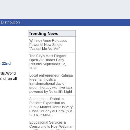
Distribution
Trending News
Whitney Amor Releases
Powerful New Single
"Accept Me As I Am"
The City's Most Elegant
Open-Air Dinner Party
r 22nd
Returns September 12,
2026
rds.World
Local entrepreneur Rahijaa
nd, on all
Freeman hosts a
transformational day of
green therapy with live jazz
powered by Nefertiti's Light
Autonomous Robotics
Platform Expansion as
Public Market Debut is Very
Close: MBody AI Corp. (N A
S D A Q: MBAI)
Educational Services &
Consulting to Host Webinar