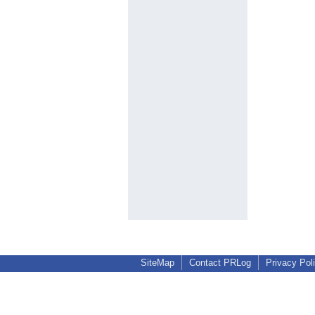
SiteMap
Contact PRLog
Privacy Pol