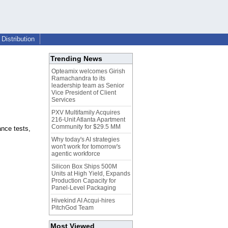
Distribution
Trending News
Opteamix welcomes Girish
Ramachandra to its
leadership team as Senior
Vice President of Client
Services
PXV Multifamily Acquires
216-Unit Atlanta Apartment
Community for $29.5 MM
ance tests,
Why today's AI strategies
won't work for tomorrow's
agentic workforce
Silicon Box Ships 500M
Units at High Yield, Expands
Production Capacity for
Panel-Level Packaging
Hivekind AI Acqui-hires
PitchGod Team
Most Viewed