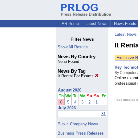
Press Release Distribution
PR Home
Latest News
News Feeds
Latest News
Filter News
It Rent
Show All Results
News By Country
Exclusive 
None Found
Key Technol
News By Tag
By Computer 
It Rental For Exams
Online examin
professional 
August 2026
Th
We
Tu
Mo
Su
Sa
Fr
Page updated e
6
5
4
3
2
1
July 2026
31
Public Company News
Business Press Releases