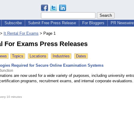
Subscribe
Submit Free Press Release
For Bloggers
PR Newswire 
>
It Rental For Exams
>
Page 1
al For Exams Press Releases
News
Topics
Locations
Industries
Dates
ogies Required for Secure Online Examination Systems
Junction
ations are now used for a wide variety of purposes, including university entr
certification programs, recruitment exams, and internal corporate evaluations.
very 10 minutes