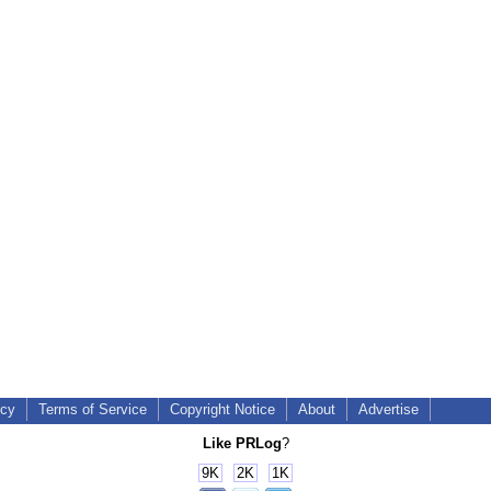
icy
Terms of Service
Copyright Notice
About
Advertise
Like PRLog
?
9K
2K
1K