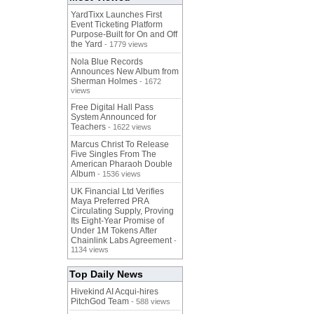
YardTixx Launches First
Event Ticketing Platform
Purpose-Built for On and Off
the Yard
- 1779 views
Nola Blue Records
Announces New Album from
Sherman Holmes
- 1672
views
Free Digital Hall Pass
System Announced for
Teachers
- 1622 views
Marcus Christ To Release
Five Singles From The
American Pharaoh Double
Album
- 1536 views
UK Financial Ltd Verifies
Maya Preferred PRA
Circulating Supply, Proving
Its Eight-Year Promise of
Under 1M Tokens After
Chainlink Labs Agreement
-
1134 views
Top Daily News
Hivekind AI Acqui-hires
PitchGod Team
- 588 views