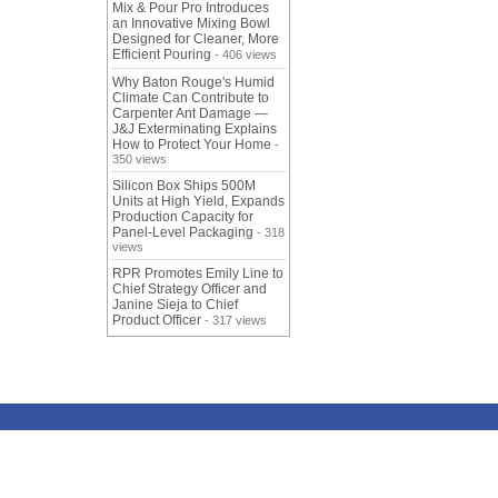
Mix & Pour Pro Introduces
an Innovative Mixing Bowl
Designed for Cleaner, More
Efficient Pouring
- 406 views
Why Baton Rouge's Humid
Climate Can Contribute to
Carpenter Ant Damage —
J&J Exterminating Explains
How to Protect Your Home
-
350 views
Silicon Box Ships 500M
Units at High Yield, Expands
Production Capacity for
Panel-Level Packaging
- 318
views
RPR Promotes Emily Line to
Chief Strategy Officer and
Janine Sieja to Chief
Product Officer
- 317 views