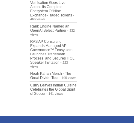
Verification Goes Live
Across Its Complete
Ecosystem Of Nine
Exchange-Traded Tokens
-
466 views
Rank Engine Named an
OpenAI Select Partner
- 332
views
RAS AP Consulting
Expands Managed AP
Governance™ Ecosystem,
Launches Trademark
Process, and Secures IFOL
Speaker Invitation
- 223
views
Noah Kahan Merch - The
Great Divide Tour
- 195 views
Curry Leaves Indian Cuisine
Celebrates the Global Spirit
of Soccer
- 141 views