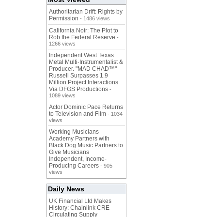
Authoritarian Drift: Rights by
Permission
- 1486 views
California Noir: The Plot to
Rob the Federal Reserve
-
1266 views
Independent West Texas
Metal Multi-Instrumentalist &
Producer. "MAD CHAD™"
Russell Surpasses 1.9
Million Project Interactions
Via DFGS Productions
-
1089 views
Actor Dominic Pace Returns
to Television and Film
- 1034
views
Working Musicians
Academy Partners with
Black Dog Music Partners to
Give Musicians
Independent, Income-
Producing Careers
- 905
views
Daily News
UK Financial Ltd Makes
History: Chainlink CRE
Circulating Supply