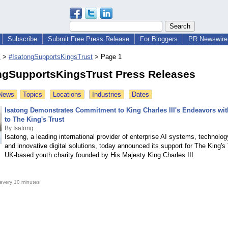
Subscribe
Submit Free Press Release
For Bloggers
PR Newswire 
s
>
#IsatongSupportsKingsTrust
>
Page 1
ngSupportsKingsTrust Press Releases
 News
Topics
Locations
Industries
Dates
Isatong Demonstrates Commitment to King Charles III's Endeavors wi
to The King's Trust
By Isatong
Isatong, a leading international provider of enterprise AI systems, technolog
and innovative digital solutions, today announced its support for The King's 
UK-based youth charity founded by His Majesty King Charles III.
every 10 minutes