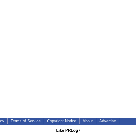
icy
Terms of Service
Copyright Notice
About
Advertise
Like PRLog
?