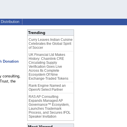
Distribution
Trending
Curry Leaves Indian Cuisine
Celebrates the Global Spirit
of Soccer
UK Financial Ltd Makes
History: Chainlink CRE
th Donation
Circulating Supply
Verification Goes Live
Across Its Complete
Ecosystem Of Nine
y consulting,
Exchange-Traded Tokens
Trust, the
Rank Engine Named an
OpenAI Select Partner
RAS AP Consulting
Expands Managed AP
Governance™ Ecosystem,
Launches Trademark
Process, and Secures IFOL
Speaker Invitation
Most Viewed