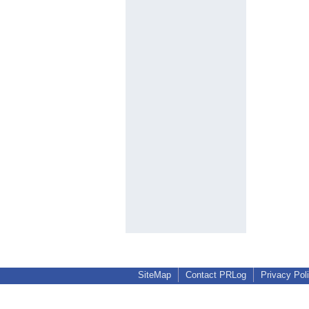
SiteMap
Contact PRLog
Privacy Pol