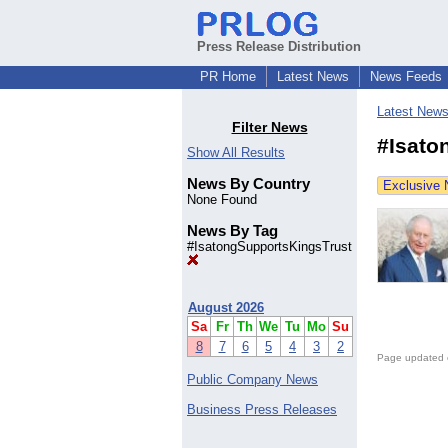
Press Release Distribution
PR Home
Latest News
News Feeds
Latest New
Filter News
#Isato
Show All Results
News By Country
Exclusive
None Found
News By Tag
#IsatongSupportsKingsTrust
August 2026
Sa
Fr
Th
We
Tu
Mo
Su
8
7
6
5
4
3
2
Page updated 
Public Company News
Business Press Releases